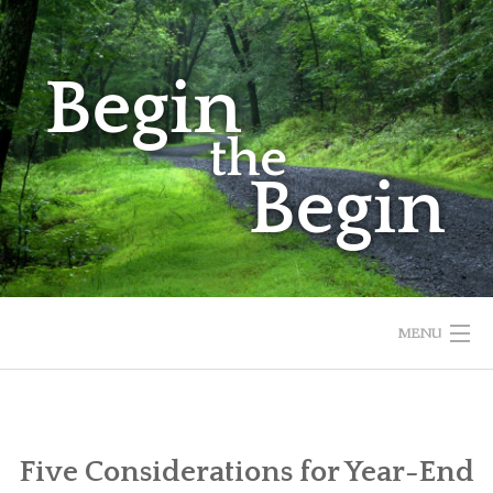
Skip
to
content
MENU
HOME
ABOUT
Five Considerations for Year-End