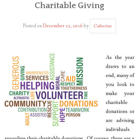
Charitable Giving
PLAN YOUR JOURNEY
ARTICLES
Posted on
December 22, 2016
by
Catherine
NEWSLETTER
CONTACT
As the year
DISCLAIMER
draws to an
end, many of
you look to
make your
charitable
donations or
are advising
individuals
regarding their charitable donations. Of course, there are a