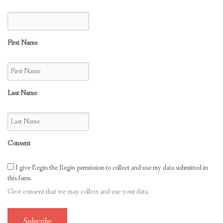
First Name
Last Name
Consent
I give Begin the Begin permission to collect and use my data submitted in
this form.
Give consent that we may collect and use your data.
Subscribe