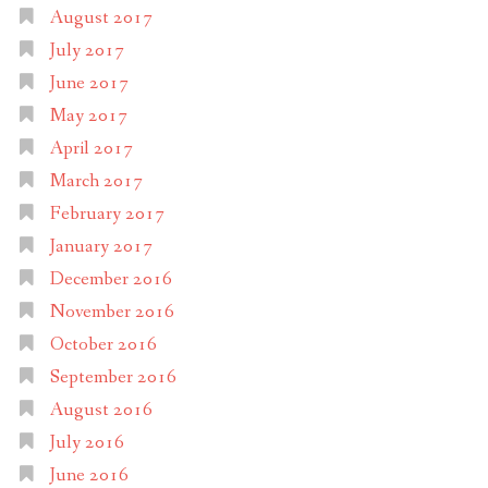
August 2017
July 2017
June 2017
May 2017
April 2017
March 2017
February 2017
January 2017
December 2016
November 2016
October 2016
September 2016
August 2016
July 2016
June 2016