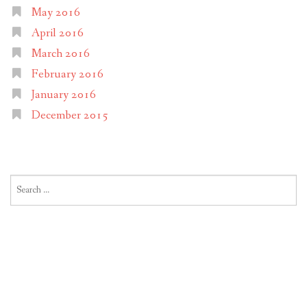
May 2016
April 2016
March 2016
February 2016
January 2016
December 2015
Search
for: