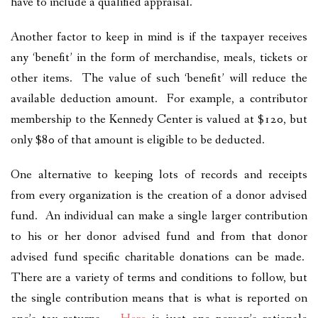
have to include a qualified appraisal.
Another factor to keep in mind is if the taxpayer receives
any ‘benefit’ in the form of merchandise, meals, tickets or
other items. The value of such ‘benefit’ will reduce the
available deduction amount. For example, a contributor
membership to the Kennedy Center is valued at $120, but
only $80 of that amount is eligible to be deducted.
One alternative to keeping lots of records and receipts
from every organization is the creation of a donor advised
fund. An individual can make a single larger contribution
to his or her donor advised fund and from that donor
advised fund specific charitable donations can be made.
There are a variety of terms and conditions to follow, but
the single contribution means that is what is reported on