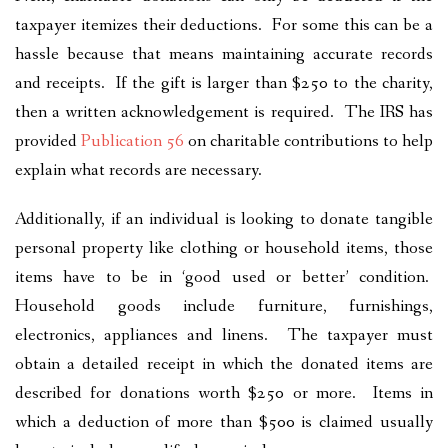
taxpayer itemizes their deductions. For some this can be a
hassle because that means maintaining accurate records
and receipts. If the gift is larger than $250 to the charity,
then a written acknowledgement is required. The IRS has
provided
Publication 56
on charitable contributions to help
explain what records are necessary.
Additionally, if an individual is looking to donate tangible
personal property like clothing or household items, those
items have to be in ‘good used or better’ condition.
Household goods include furniture, furnishings,
electronics, appliances and linens. The taxpayer must
obtain a detailed receipt in which the donated items are
described for donations worth $250 or more. Items in
which a deduction of more than $500 is claimed usually