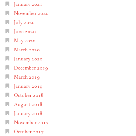
January 2021
November 2020
July 2020
June 2020
May 2020
March 2020
January 2020
December 2019
March 2019
January 2019
October 2018
August 2018
January 2018
November 2017
October 2017