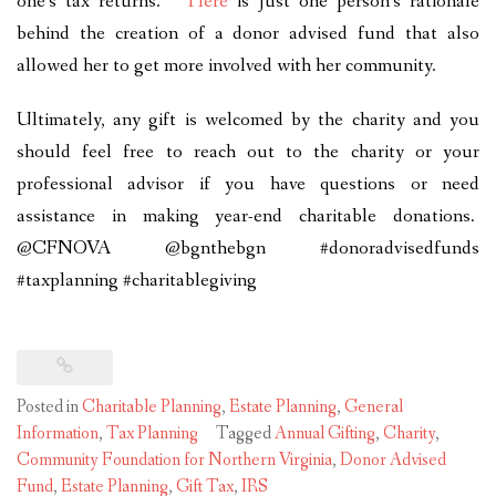
one’s tax returns.
Here
is just one person’s rationale
behind the creation of a donor advised fund that also
allowed her to get more involved with her community.
Ultimately, any gift is welcomed by the charity and you
should feel free to reach out to the charity or your
professional advisor if you have questions or need
assistance in making year-end charitable donations.
@CFNOVA @bgnthebgn #donoradvisedfunds
#taxplanning #charitablegiving
Posted in
Charitable Planning
,
Estate Planning
,
General
Information
,
Tax Planning
Tagged
Annual Gifting
,
Charity
,
Community Foundation for Northern Virginia
,
Donor Advised
Fund
,
Estate Planning
,
Gift Tax
,
IRS