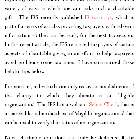
variety of ways in which one can make such a charitable
gift. The IRS recently published
IR-2016-154
, which is
part of a series of articles providing taxpayers with relevant
information so they can be ready for the next tax season.
In this recent article, the IRS reminded taxpayers of certain
aspects of charitable giving in an effort to help taxpayers
avoid problems come tax time. I have summarized these
helpful tips below.
For starters, individuals can only receive a tax deduction if
the charity to which they donate is an ‘eligible
organization.’ The IRS has a website,
Select Check
, that is
a searchable online database of ‘eligible organizations’ that
can be used to verify the status of an organization.
Next, charitable donations can only be deducted if the