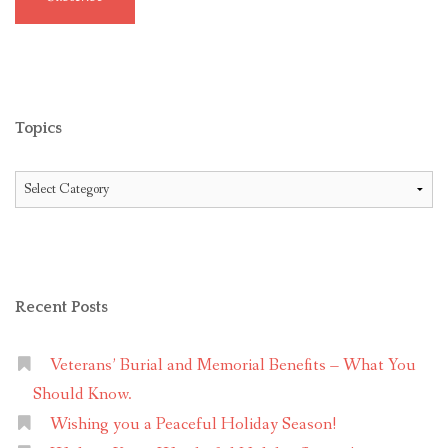
Topics
Topics
Recent Posts
Veterans’ Burial and Memorial Benefits – What You
Should Know.
Wishing you a Peaceful Holiday Season!