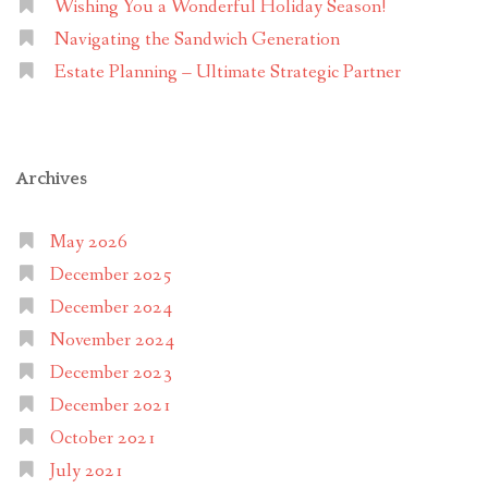
Wishing You a Wonderful Holiday Season!
Navigating the Sandwich Generation
Estate Planning – Ultimate Strategic Partner
Archives
May 2026
December 2025
December 2024
November 2024
December 2023
December 2021
October 2021
July 2021