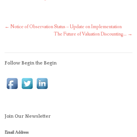
Post
←
Notice of Observation Status – Update on Implementation
navigation
The Future of Valuation Discounting…
→
Follow Begin the Begin
Join Our Newsletter
Email Address