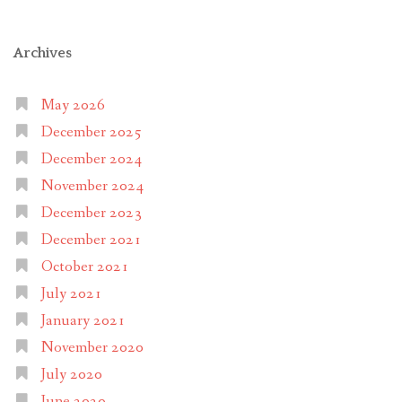
Archives
May 2026
December 2025
December 2024
November 2024
December 2023
December 2021
October 2021
July 2021
January 2021
November 2020
July 2020
June 2020