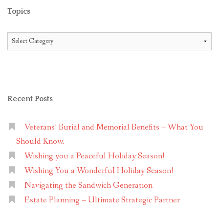
Topics
Topics
Recent Posts
Veterans’ Burial and Memorial Benefits – What You
Should Know.
Wishing you a Peaceful Holiday Season!
Wishing You a Wonderful Holiday Season!
Navigating the Sandwich Generation
Estate Planning – Ultimate Strategic Partner