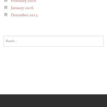
February 2016
January 2016
December 2015
Search
for: