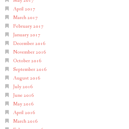
May 2017
April 2017
March 2017
February 2017
January 2017
December 2016
November 2016
October 2016
September 2016
August 2016
July 2016
June 2016
May 2016
April 2016
March 2016