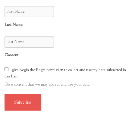
Last Name
Consent
I give Begin the Begin permission to collect and use my data submitted in
this form.
Give consent that we may collect and use your data.
Subscribe