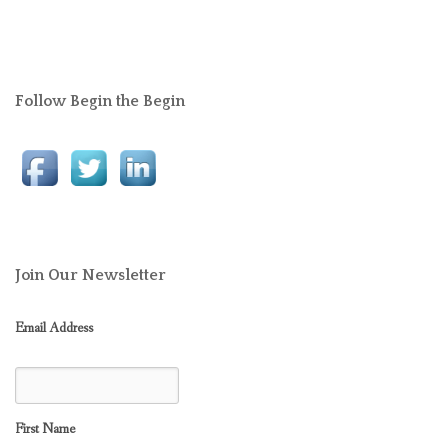
Follow Begin the Begin
Join Our Newsletter
Email Address
First Name