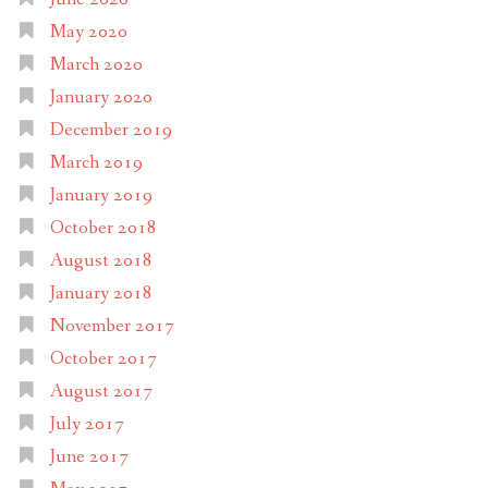
May 2020
March 2020
January 2020
December 2019
March 2019
January 2019
October 2018
August 2018
January 2018
November 2017
October 2017
August 2017
July 2017
June 2017