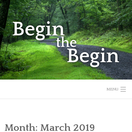
Skip
to
content
MENU
HOME
ABOUT
Month:
March 2019