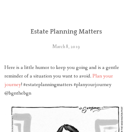
PLAN YOUR JOURNEY
ARTICLES
Estate Planning Matters
NEWSLETTER
CONTACT
March 8, 2019
DISCLAIMER
Here is a little humor to keep you going and is a gentle
reminder of a situation you want to avoid.
Plan your
journey
! #estateplanningmatters #planyourjourney
@bgnthebgn