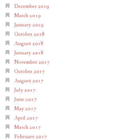
December 2019
March 2019
January 2019
October 2018
August 2018
January 2018
November 2017
October 2017
August 2017
July 2017
June 2017
May 2017
April 2017
March 2017
February 2017