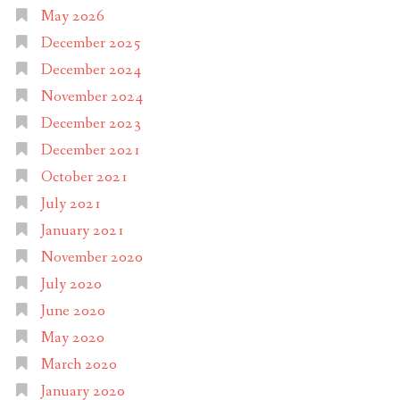
May 2026
December 2025
December 2024
November 2024
December 2023
December 2021
October 2021
July 2021
January 2021
November 2020
July 2020
June 2020
May 2020
March 2020
January 2020