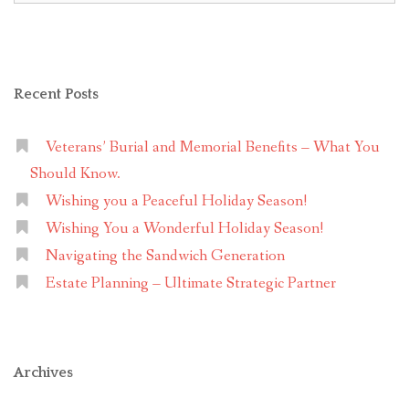
Recent Posts
Veterans’ Burial and Memorial Benefits – What You
Should Know.
Wishing you a Peaceful Holiday Season!
Wishing You a Wonderful Holiday Season!
Navigating the Sandwich Generation
Estate Planning – Ultimate Strategic Partner
Archives