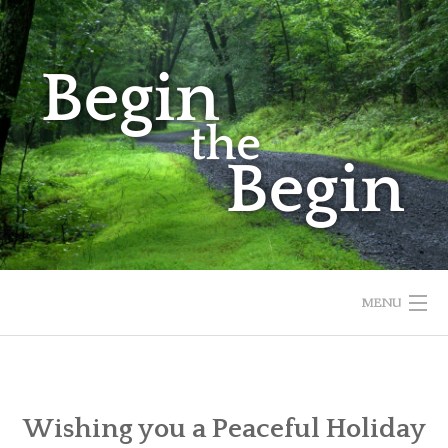
Skip
to
content
MENU
HOME
ABOUT
Wishing you a Peaceful Holiday