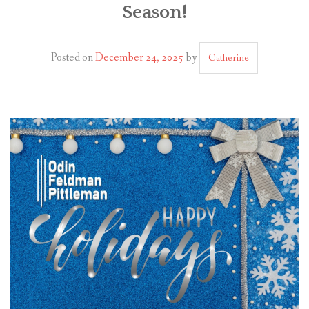
Season!
PLAN YOUR JOURNEY
ARTICLES
Posted on
December 24, 2025
by
Catherine
NEWSLETTER
CONTACT
DISCLAIMER