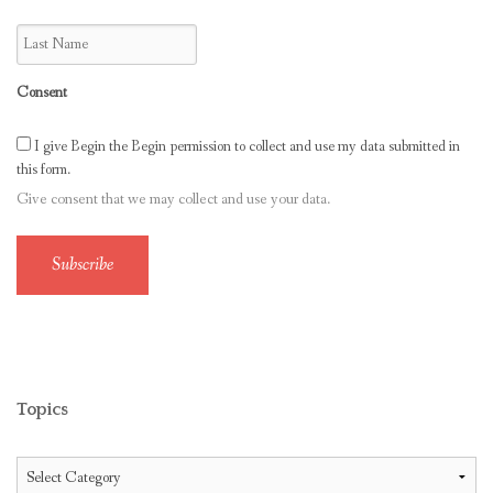
Consent
I give Begin the Begin permission to collect and use my data submitted in
this form.
Give consent that we may collect and use your data.
Subscribe
Topics
Topics