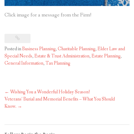
Click image for a message from the Firm!
Posted in
Business Planning
,
Charitable Planning
,
Elder Law and
Special Needs
,
Estate & Trust Administration
,
Estate Planning
,
General Information
,
Tax Planning
Post
←
Wishing You a Wonderful Holiday Season!
navigation
Veterans’ Burial and Memorial Benefits – What You Should
Know.
→