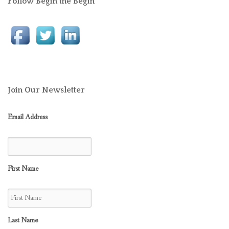
Follow Begin the Begin
Join Our Newsletter
Email Address
First Name
Last Name