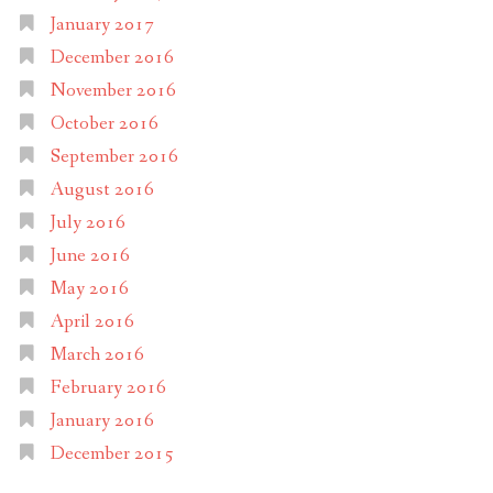
January 2017
December 2016
November 2016
October 2016
September 2016
August 2016
July 2016
June 2016
May 2016
April 2016
March 2016
February 2016
January 2016
December 2015