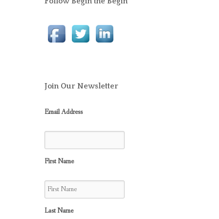
Follow Begin the Begin
Join Our Newsletter
Email Address
First Name
Last Name