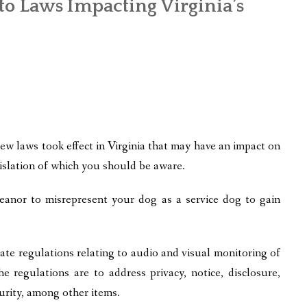
to Laws Impacting Virginia’s
ew laws took effect in Virginia that may have an impact on
islation of which you should be aware.
anor to misrepresent your dog as a service dog to gain
te regulations relating to audio and visual monitoring of
 regulations are to address privacy, notice, disclosure,
curity, among other items.