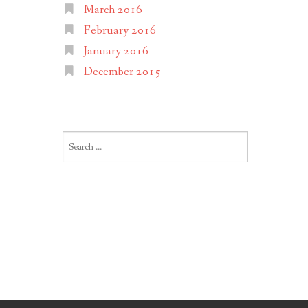
March 2016
February 2016
January 2016
December 2015
Search
for: