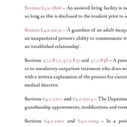
Section 63.2-1806
– An assisted living facility is n
so long as this is disclosed to the resident prior t
Section 64.2-2019
– A guardian of an adult incapac
an incapacitated person’s ability to communicate wi
an ‘established relationship’.
Sections
37.2-817
,
37.2-837
and
37.2-838
– A perso
or to mandatory outpatient treatment who does no
with a written explanation of the process for execu
medical directive.
Sections
64.2-2011
and
64.2-2014
– The Department
guardianship appointments, modifications and term
Sections
64.2-2001
and
64.2-2009
– In a petit