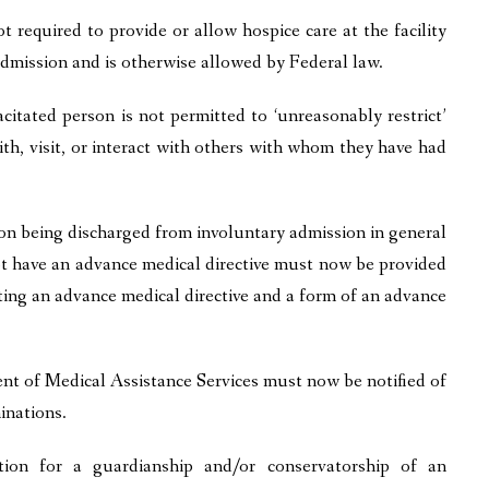
ot required to provide or allow hospice care at the facility
o admission and is otherwise allowed by Federal law.
itated person is not permitted to ‘unreasonably restrict’
th, visit, or interact with others with whom they have had
n being discharged from involuntary admission in general
t have an advance medical directive must now be provided
ting an advance medical directive and a form of an advance
 of Medical Assistance Services must now be notified of
inations.
ion for a guardianship and/or conservatorship of an