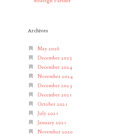
Strategic Partner
Archives
May 2026
December 2025
December 2024
November 2024
December 2023
December 2021
October 2021
July 2021
January 2021
November 2020