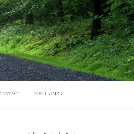
CONTACT
DISCLAIMER