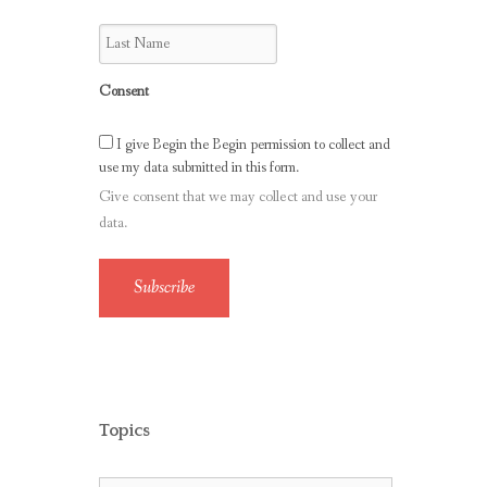
Consent
I give Begin the Begin permission to collect and
use my data submitted in this form.
Give consent that we may collect and use your
data.
Subscribe
Topics