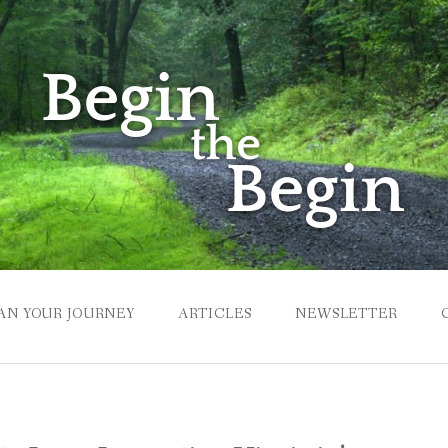
AN YOUR JOURNEY
ARTICLES
NEWSLETTER