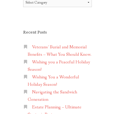
Topics
Recent Posts
Veterans’ Burial and Memorial
Benefits – What You Should Know.
Wishing you a Peaceful Holiday
Season!
Wishing You a Wonderful
Holiday Season!
Navigating the Sandwich
Generation
Estate Planning – Ultimate