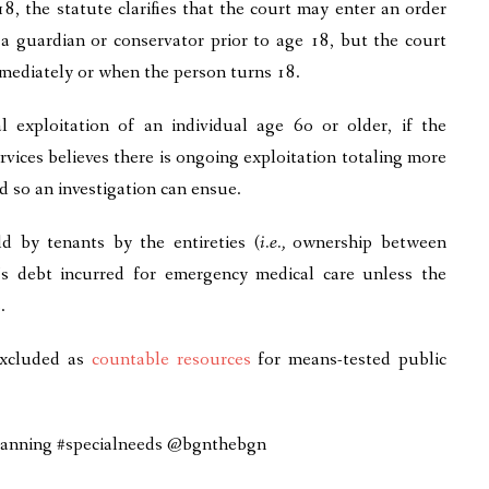
8, the statute clarifies that the court may enter an order
a guardian or conservator prior to age 18, but the court
mmediately or when the person turns 18.
 exploitation of an individual age 6o or older, if the
rvices believes there is ongoing exploitation totaling more
d so an investigation can ensue.
d by tenants by the entireties (
i.e.,
ownership between
s debt incurred for emergency medical care unless the
.
xcluded as
countable resources
for means-tested public
planning #specialneeds @bgnthebgn