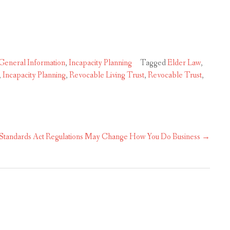
General Information
,
Incapacity Planning
Tagged
Elder Law
,
,
Incapacity Planning
,
Revocable Living Trust
,
Revocable Trust
,
Standards Act Regulations May Change How You Do Business
→