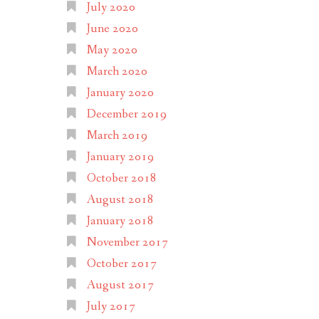
July 2020
June 2020
May 2020
March 2020
January 2020
December 2019
March 2019
January 2019
October 2018
August 2018
January 2018
November 2017
October 2017
August 2017
July 2017