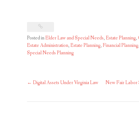
Posted in
Elder Law and Special Needs
,
Estate Planning
,
Estate Administration
,
Estate Planning
,
Financial Planning
Special Needs Planning
Post
←
Digital Assets Under Virginia Law
New Fair Labor 
navigation