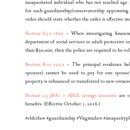
incapacitated individual who has not reached age 1
for such guardianship/conservatorship appointing 
order should state whether the order is effective i
Section 63.2-1605
– When investigating financial
department of social services or adult protective se
than $50,000, then the police are required to be tol
Section 8.01-220.2
– The principal residence hel
spouses) cannot be used to pay for one spouse’
property is refinanced or transferred to new owners
Section 23-38.81
–
ABLE savings accounts
are e
benefits. (Effective October 1, 2016.)
#elderlaw #guardianship #Virginialaw #incapacity