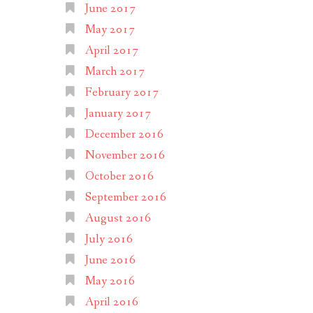
June 2017
May 2017
April 2017
March 2017
February 2017
January 2017
December 2016
November 2016
October 2016
September 2016
August 2016
July 2016
June 2016
May 2016
April 2016