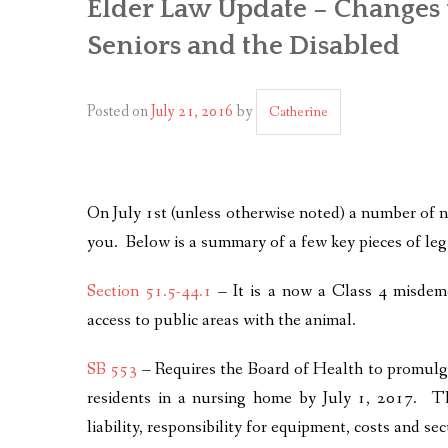
Elder Law Update – Changes 
Seniors and the Disabled
Posted on
July 21, 2016
by
Catherine
On July 1st (unless otherwise noted) a number of n
you. Below is a summary of a few key pieces of leg
Section 51.5-44.1
– It is a now a Class 4 misdeme
access to public areas with the animal.
SB 553
– Requires the Board of Health to promulga
residents in a nursing home by July 1, 2017. The
liability, responsibility for equipment, costs and se