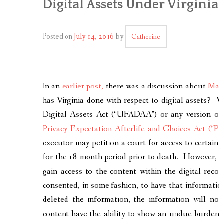
Digital Assets Under Virgini
Posted on
July 14, 2016
by
Catherine
In an
earlier post,
there was a discussion about
Mar
has Virginia done with respect to digital assets?
Digital Assets Act (“UFADAA”) or any version of
Privacy Expectation Afterlife and Choices Act (
executor may petition a court for access to certain
for the 18 month period prior to death. However, t
gain access to the content within the digital rec
consented, in some fashion, to have that informati
deleted the information, the information will n
content have the ability to show an undue burden 