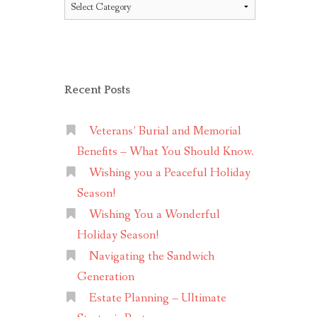
Topics
Recent Posts
Veterans’ Burial and Memorial
Benefits – What You Should Know.
Wishing you a Peaceful Holiday
Season!
Wishing You a Wonderful
Holiday Season!
Navigating the Sandwich
Generation
Estate Planning – Ultimate