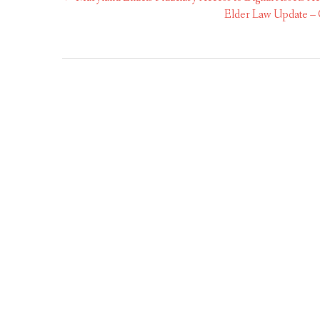
navigation
Elder Law Update – C