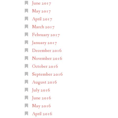
June 2017
May 2017
April 2017
March 2017
February 2017
January 2017
December 2016
November 2016
October 2016
September 2016
August 2016
July 2016
June 2016
May 2016
April 2016