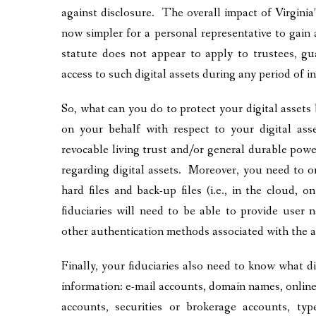
against disclosure. The overall impact of Virginia’s
now simpler for a personal representative to gain 
statute does not appear to apply to trustees, g
access to such digital assets during any period of i
So, what can you do to protect your digital assets 
on your behalf with respect to your digital as
revocable living trust and/or general durable pow
regarding digital assets. Moreover, you need to or
hard files and back-up files (i.e., in the cloud, 
fiduciaries will need to be able to provide user
other authentication methods associated with the 
Finally, your fiduciaries also need to know what dig
information: e-mail accounts, domain names, online 
accounts, securities or brokerage accounts, type