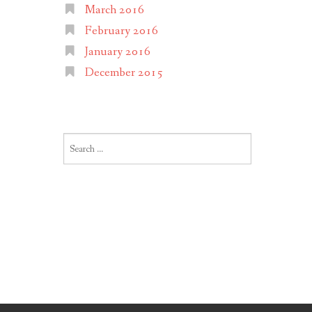
March 2016
February 2016
January 2016
December 2015
Search
for: