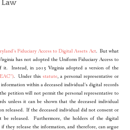
a Law
yland’s Fiduciary Access to Digital Assets Act
. But what
 Virginia has not adopted the Uniform Fiduciary Access to
 it. Instead, in 2015 Virginia adopted a version of the
“PEAC”)
. Under this
statute
, a personal representative or
 information within a deceased individual’s digital records
he petition will not permit the personal representative to
ords unless it can be shown that the deceased individual
on released. If the deceased individual did not consent or
ot be released. Furthermore, the holders of the digital
if they release the information, and therefore, can argue