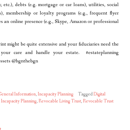
, etc.), debts (e.g. mortgage or car loans), utilities, social
es), membership or loyalty programs (e.g., frequent flyer
es an online presence (e.g., Skype, Amazon or professional
int might be quite extensive and your fiduciaries need the
 your care and handle your estate. #estateplanning
lassets @bgnthebgn
eneral Information
,
Incapacity Planning
Tagged
Digital
,
Incapacity Planning
,
Revocable Living Trust
,
Revocable Trust
t