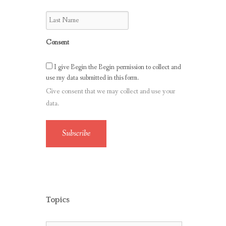
Consent
I give Begin the Begin permission to collect and
use my data submitted in this form.
Give consent that we may collect and use your
data.
Subscribe
Topics