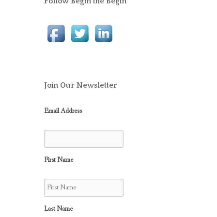
Follow Begin the Begin
Join Our Newsletter
Email Address
First Name
Last Name