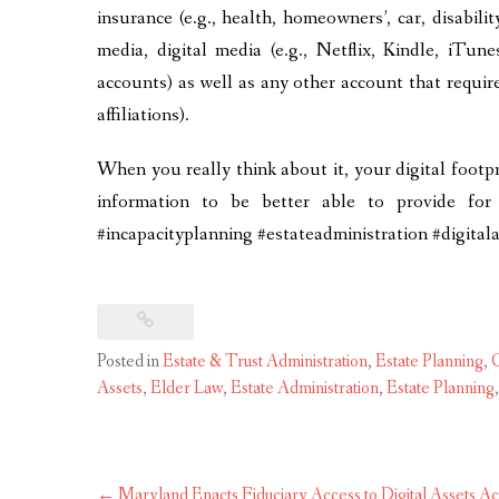
insurance (e.g., health, homeowners’, car, disability
media, digital media (e.g., Netflix, Kindle, iTun
accounts) as well as any other account that requir
affiliations).
When you really think about it, your digital footpr
information to be better able to provide for
#incapacityplanning #estateadministration #digita
Posted in
Estate & Trust Administration
,
Estate Planning
,
G
Assets
,
Elder Law
,
Estate Administration
,
Estate Planning
Post
←
Maryland Enacts Fiduciary Access to Digital Assets Ac