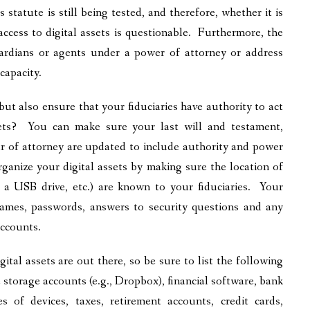
 statute is still being tested, and therefore, whether it is
access to digital assets is questionable. Furthermore, the
uardians or agents under a power of attorney or address
ncapacity.
but also ensure that your fiduciaries have authority to act
sets? You can make sure your last will and testament,
er of attorney are updated to include authority and power
ganize your digital assets by making sure the location of
on a USB drive, etc.) are known to your fiduciaries. Your
 names, passwords, answers to security questions and any
accounts.
ital assets are out there, so be sure to list the following
storage accounts (e.g., Dropbox), financial software, bank
s of devices, taxes, retirement accounts, credit cards,