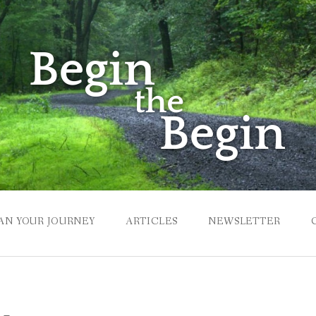
AN YOUR JOURNEY
ARTICLES
NEWSLETTER