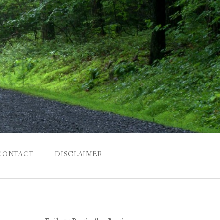
CONTACT
DISCLAIMER