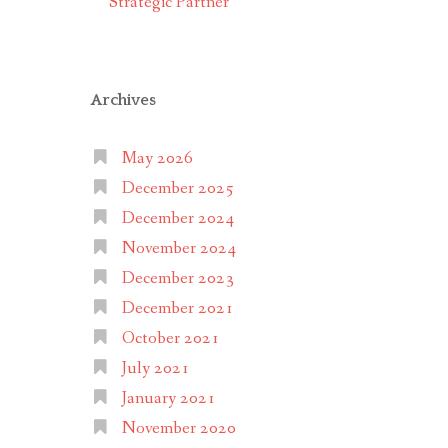
Strategic Partner
Archives
May 2026
December 2025
December 2024
November 2024
December 2023
December 2021
October 2021
July 2021
January 2021
November 2020