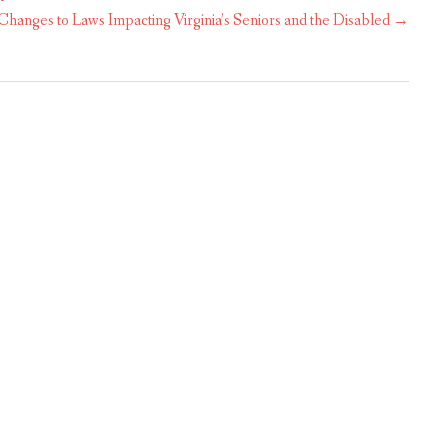
hanges to Laws Impacting Virginia’s Seniors and the Disabled
→