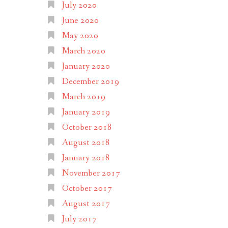
July 2020
June 2020
May 2020
March 2020
January 2020
December 2019
March 2019
January 2019
October 2018
August 2018
January 2018
November 2017
October 2017
August 2017
July 2017