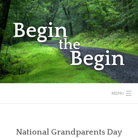
Skip
to
content
MENU
HOME
ABOUT
National Grandparents Day