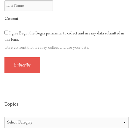
Consent
I give Begin the Begin permission to collect and use my data submitted in
this form.
Give consent that we may collect and use your data.
Subscribe
Topics
Topics