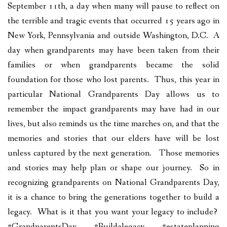
September 11th, a day when many will pause to reflect on
the terrible and tragic events that occurred 15 years ago in
New York, Pennsylvania and outside Washington, D.C. A
day when grandparents may have been taken from their
families or when grandparents became the solid
foundation for those who lost parents. Thus, this year in
particular National Grandparents Day allows us to
remember the impact grandparents may have had in our
lives, but also reminds us the time marches on, and that the
memories and stories that our elders have will be lost
unless captured by the next generation. Those memories
and stories may help plan or shape our journey. So in
recognizing grandparents on National Grandparents Day,
it is a chance to bring the generations together to build a
legacy. What is it that you want your legacy to include?
#GrandparentsDay #Buildalegacy #estateplanning