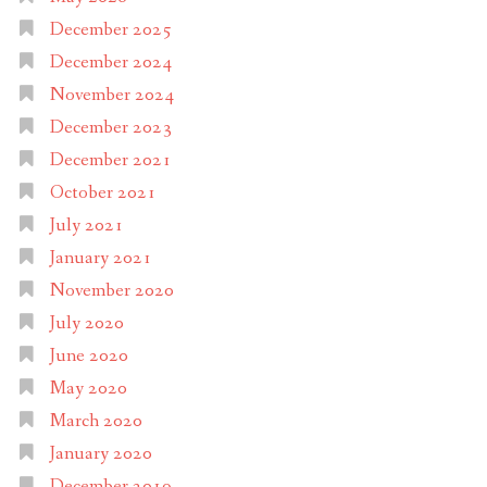
December 2025
December 2024
November 2024
December 2023
December 2021
October 2021
July 2021
January 2021
November 2020
July 2020
June 2020
May 2020
March 2020
January 2020
December 2019