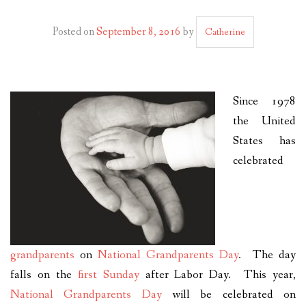
PLAN YOUR JOURNEY
Posted on
September 8, 2016
by
Catherine
ARTICLES
NEWSLETTER
Since 1978
CONTACT
the United
DISCLAIMER
States has
celebrated
grandparents
on
National Grandparents Day
. The day
falls on the
first Sunday
after Labor Day. This year,
National Grandparents Day
will be celebrated on