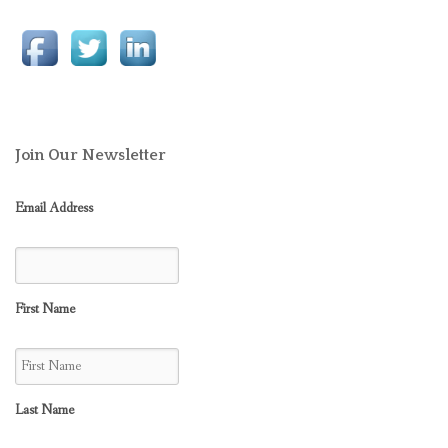
Join Our Newsletter
Email Address
First Name
Last Name