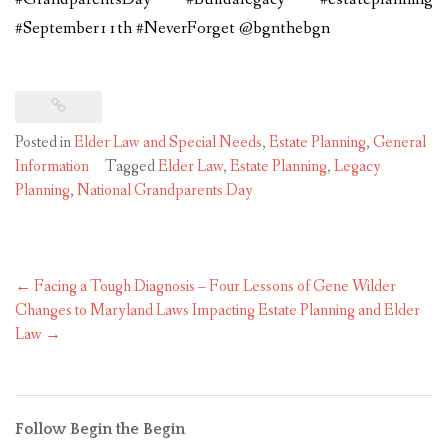
#September11th #NeverForget @bgnthebgn
Posted in
Elder Law and Special Needs
,
Estate Planning
,
General
Information
Tagged
Elder Law
,
Estate Planning
,
Legacy
Planning
,
National Grandparents Day
Post
←
Facing a Tough Diagnosis – Four Lessons of Gene Wilder
navigation
Changes to Maryland Laws Impacting Estate Planning and Elder
Law
→
Follow Begin the Begin