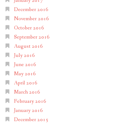
January 2017
December 2016
November 2016
October 2016
September 2016
August 2016
July 2016
June 2016
May 2016
April 2016
March 2016
February 2016
January 2016
December 2015