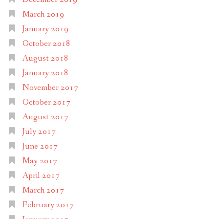
March 2019
January 2019
October 2018
August 2018
January 2018
November 2017
October 2017
August 2017
July 2017
June 2017
May 2017
April 2017
March 2017
February 2017