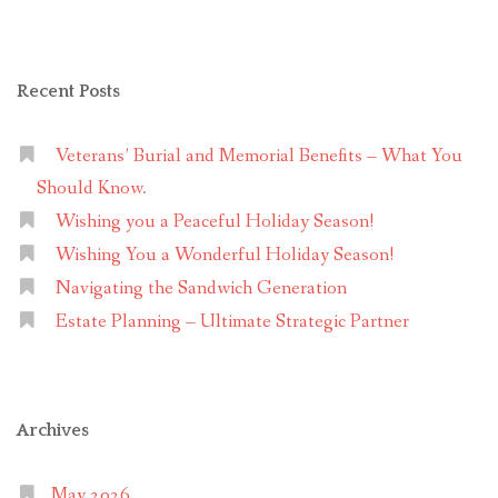
Recent Posts
Veterans’ Burial and Memorial Benefits – What You
Should Know.
Wishing you a Peaceful Holiday Season!
Wishing You a Wonderful Holiday Season!
Navigating the Sandwich Generation
Estate Planning – Ultimate Strategic Partner
Archives
May 2026