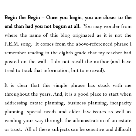
PLAN YOUR JOURNEY
Begin the Begin
– Once you begin, you are closer to the
ARTICLES
end than had you not begun at all.
You may wonder from
NEWSLETTER
where the name of this blog originated as it is not the
R.E.M. song. It comes from the above-referenced phrase I
CONTACT
remember reading in the eighth grade that my teacher had
posted on the wall. I do not recall the author (and have
DISCLAIMER
tried to track that information, but to no avail).
It is clear that this simple phrase has stuck with me
throughout the years. And, it is a good place to start when
addressing estate planning, business planning, incapacity
planning, special needs and elder law issues as well as
winding your way through the administration of an estate
or trust. All of these subjects can be sensitive and difficult