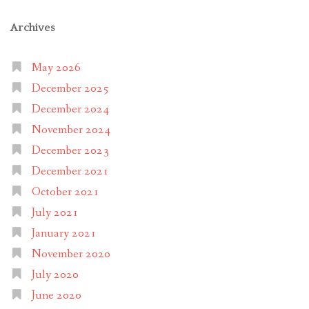
Archives
May 2026
December 2025
December 2024
November 2024
December 2023
December 2021
October 2021
July 2021
January 2021
November 2020
July 2020
June 2020