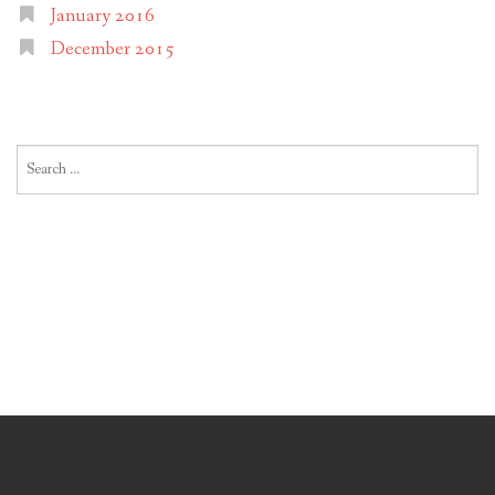
January 2016
December 2015
Search
for: