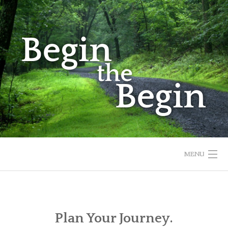
Skip
to
content
MENU
HOME
ABOUT
Plan Your Journey.