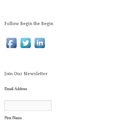
Follow Begin the Begin
Join Our Newsletter
Email Address
First Name