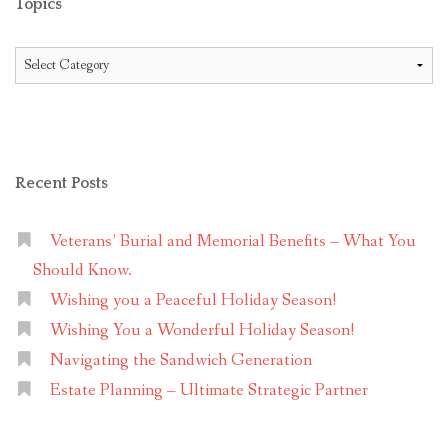
Topics
Topics
Recent Posts
Veterans’ Burial and Memorial Benefits – What You
Should Know.
Wishing you a Peaceful Holiday Season!
Wishing You a Wonderful Holiday Season!
Navigating the Sandwich Generation
Estate Planning – Ultimate Strategic Partner