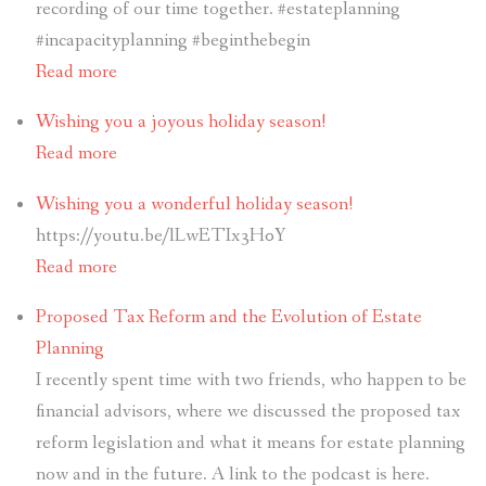
recording of our time together. #estateplanning
#incapacityplanning #beginthebegin
Read more
Wishing you a joyous holiday season!
Read more
Wishing you a wonderful holiday season!
https://youtu.be/lLwETIx3H0Y
Read more
Proposed Tax Reform and the Evolution of Estate
Planning
I recently spent time with two friends, who happen to be
financial advisors, where we discussed the proposed tax
reform legislation and what it means for estate planning
now and in the future. A link to the podcast is here.