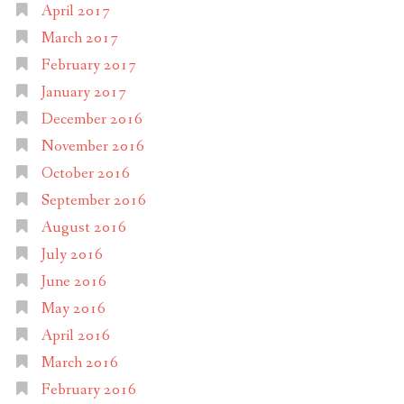
April 2017
March 2017
February 2017
January 2017
December 2016
November 2016
October 2016
September 2016
August 2016
July 2016
June 2016
May 2016
April 2016
March 2016
February 2016