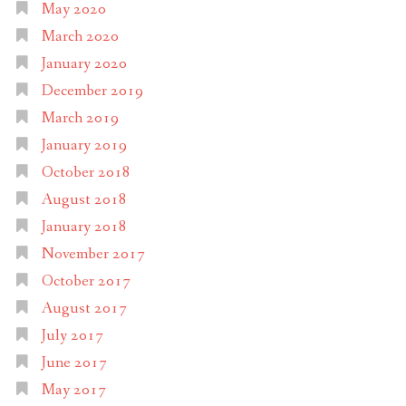
May 2020
March 2020
January 2020
December 2019
March 2019
January 2019
October 2018
August 2018
January 2018
November 2017
October 2017
August 2017
July 2017
June 2017
May 2017