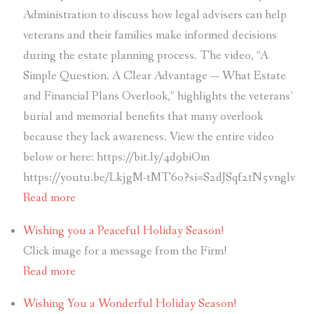
Administration to discuss how legal advisers can help
veterans and their families make informed decisions
during the estate planning process. The video, “A
Simple Question. A Clear Advantage — What Estate
and Financial Plans Overlook,” highlights the veterans’
burial and memorial benefits that many overlook
because they lack awareness. View the entire video
below or here: https://bit.ly/4d9biOm
https://youtu.be/LkjgM-tMT6o?si=S2dJSqf2tN5vnglv
Read more
Wishing you a Peaceful Holiday Season!
Click image for a message from the Firm!
Read more
Wishing You a Wonderful Holiday Season!