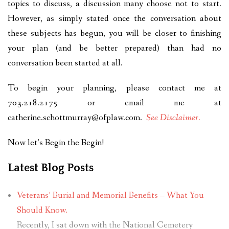
topics to discuss, a discussion many choose not to start.
However, as simply stated once the conversation about
these subjects has begun, you will be closer to finishing
your plan (and be better prepared) than had no
conversation been started at all.
To begin your planning, please contact me at
703.218.2175 or email me at
catherine.schottmurray@ofplaw.com
.
See Disclaimer.
Now let’s Begin the Begin!
Latest Blog Posts
Veterans’ Burial and Memorial Benefits – What You
Should Know.
Recently, I sat down with the National Cemetery