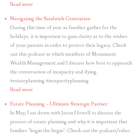
Read more
Navigating the Sandwich Generation
During this time of year as families gather for the
holidays, it is important to gain clarity as to the wishes
of your parents in order to protect their legacy. Check
out this podcast in which members of Monument
Wealth Management and I discuss how best to approach
the conversation of incapacity and dying.
#estateplanning #incapacityplanning
Read more
Estate Planning – Ultimate Strategic Partner
In May, I sat down with Jason Howell to discuss the
process of estate planning and why it is important that
families “begin the begin”. Check out the podcast/video