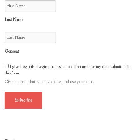
Last Name
Consent
I give Begin the Begin permission to collect and use my data submitted in
this form.
Give consent that we may collect and use your data.
Subscribe