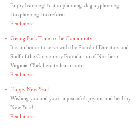
Enjoy listening! #estateplanning #legacyplanning
#taxplanning #taxreform
Read more
Giving Back Time to the Community
It is an honor to serve with the Board of Directors and
Staff of the Community Foundation of Northern
Virginia. Click here to learn more.
Read more
Happy New Year!
Wishing you and yours a peaceful, joyous and healthy
New Year!
Read more