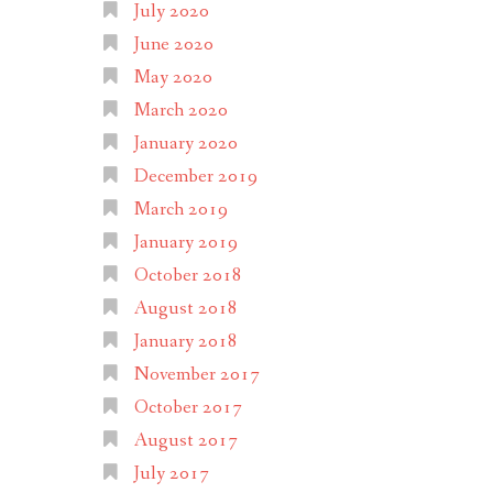
July 2020
June 2020
May 2020
March 2020
January 2020
December 2019
March 2019
January 2019
October 2018
August 2018
January 2018
November 2017
October 2017
August 2017
July 2017