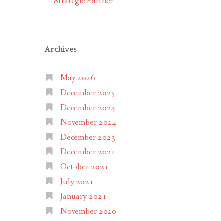
Strategic Partner
Archives
May 2026
December 2025
December 2024
November 2024
December 2023
December 2021
October 2021
July 2021
January 2021
November 2020