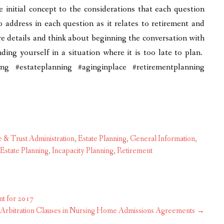
 initial concept to the considerations that each question
to address in each question as it relates to retirement and
re details and think about beginning the conversation with
ding yourself in a situation where it is too late to plan.
g #estateplanning #aginginplace #retirementplanning
e & Trust Administration
,
Estate Planning
,
General Information
,
Estate Planning
,
Incapacity Planning
,
Retirement
t for 2017
g Arbitration Clauses in Nursing Home Admissions Agreements
→