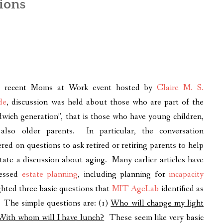
ions
a recent Moms at Work event hosted by
Claire M. S.
de
, discussion was held about those who are part of the
dwich generation”, that is those who have young children,
also older parents. In particular, the conversation
ered on questions to ask retired or retiring parents to help
litate a discussion about aging. Many earlier articles have
ressed
estate planning
, including planning for
incapacity
ghted three basic questions that
MIT AgeLab
identified as
. The simple questions are: (1)
Who will change my light
With whom will I have lunch?
These seem like very basic