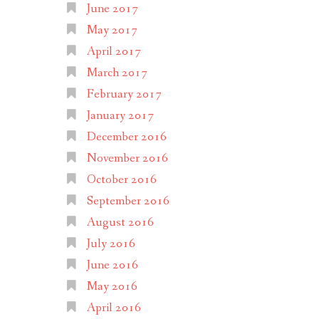
June 2017
May 2017
April 2017
March 2017
February 2017
January 2017
December 2016
November 2016
October 2016
September 2016
August 2016
July 2016
June 2016
May 2016
April 2016