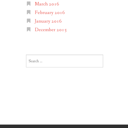
March 2016
February 2016
January 2016
December 2015
Search
for: