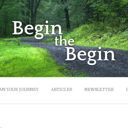
AN YOUR JOURNEY
ARTICLES
NEWSLETTER