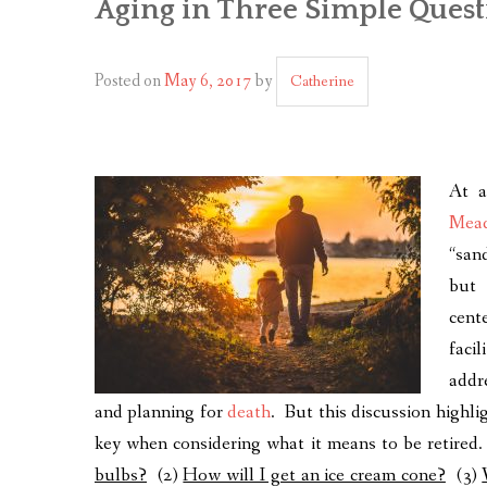
Aging in Three Simple Quest
Posted on
May 6, 2017
by
Catherine
At 
Mea
“san
but 
cent
faci
add
and planning for
death
. But this discussion highli
key when considering what it means to be retired
bulbs?
(2)
How will I get an ice cream cone?
(3)