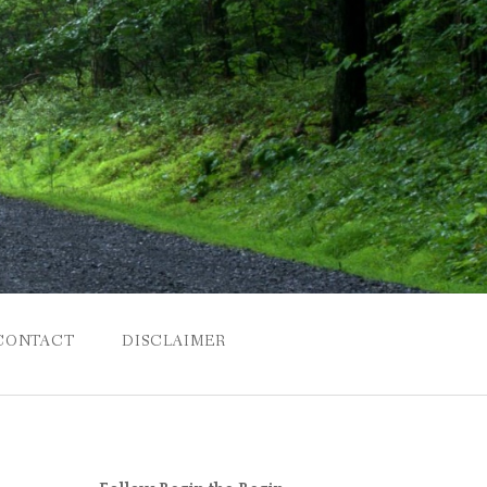
CONTACT
DISCLAIMER