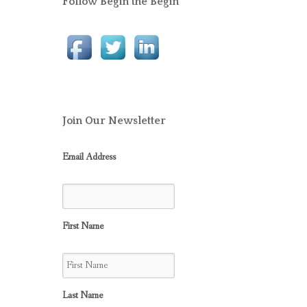
Follow Begin the Begin
Join Our Newsletter
Email Address
First Name
Last Name