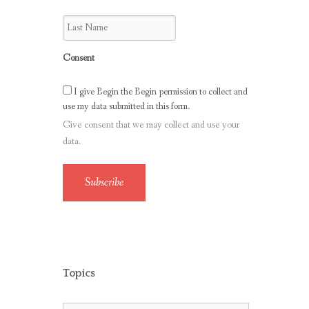
Consent
I give Begin the Begin permission to collect and
use my data submitted in this form.
Give consent that we may collect and use your
data.
Subscribe
Topics