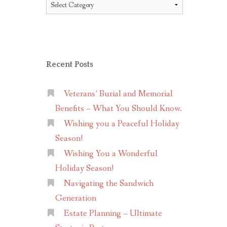
Topics
Recent Posts
Veterans’ Burial and Memorial
Benefits – What You Should Know.
Wishing you a Peaceful Holiday
Season!
Wishing You a Wonderful
Holiday Season!
Navigating the Sandwich
Generation
Estate Planning – Ultimate