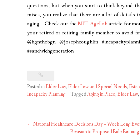
questions, but when you start to think beyond the
raises, you realize that there are a lot of details 
aging. Check out the
MIT AgeLab
article for mo
your retired or retiring family member to avoid fin
@bgnthebgn @josephcoughlin #incapacityplannin
#sandwichgeneration
Posted in
Elder Law
,
Elder Law and Special Needs
,
Estat
Incapacity Planning
Tagged
Aging in Place
,
Elder Law
,
Post
←
National Healthcare Decisions Day – Week Long Even
navigation
Revision to Proposed Rule Bannin