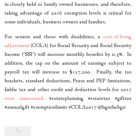
in closely held or family owned businesses, and therefore,
taking advantage of 2016 exemption levels is critical for
some individuals, business owners and families.
For seniors and those with disabilities, a
cost-of-living
adjustment
(COLA) for Social Security and Social Security
Income (“SSI”) will increase monthly benefits by 0.3%. In
addition, the cap on the amount of earnings subject to
payroll tax will increase to $127,200. Finally, the tax
brackets, standard deductions, Pease and PEP limitations,
kiddie tax and other credit and deduction levels for 2017
were announced
. #estateplanning #estatetax #gifttax
#annualgift #exemptionlimits #COLA2017 @bgnthebgn