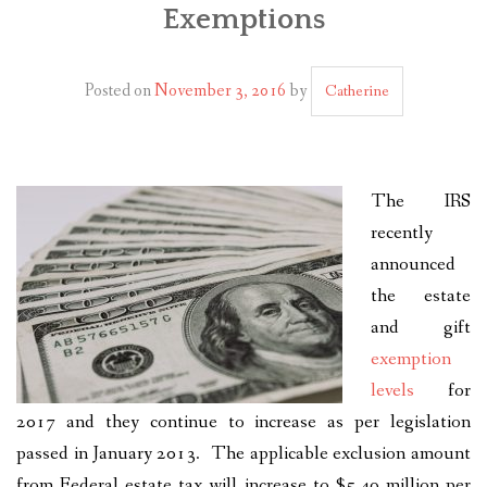
Exemptions
PLAN YOUR JOURNEY
ARTICLES
Posted on
November 3, 2016
by
Catherine
NEWSLETTER
CONTACT
The IRS
DISCLAIMER
recently
announced
the estate
and gift
exemption
levels
for
2017 and they continue to increase as per legislation
passed in January 2013. The applicable exclusion amount
from Federal estate tax will increase to $5.49 million per