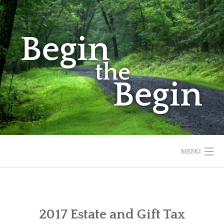
Skip
to
content
MENU
HOME
ABOUT
2017 Estate and Gift Tax