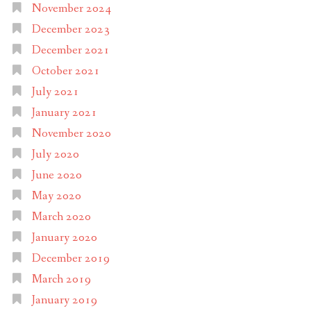
November 2024
December 2023
December 2021
October 2021
July 2021
January 2021
November 2020
July 2020
June 2020
May 2020
March 2020
January 2020
December 2019
March 2019
January 2019