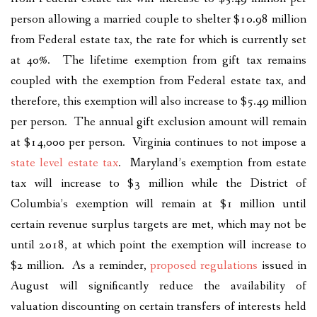
person allowing a married couple to shelter $10.98 million
from Federal estate tax, the rate for which is currently set
at 40%. The lifetime exemption from gift tax remains
coupled with the exemption from Federal estate tax, and
therefore, this exemption will also increase to $5.49 million
per person. The annual gift exclusion amount will remain
at $14,000 per person. Virginia continues to not impose a
state level estate tax
. Maryland’s exemption from estate
tax will increase to $3 million while the District of
Columbia’s exemption will remain at $1 million until
certain revenue surplus targets are met, which may not be
until 2018, at which point the exemption will increase to
$2 million. As a reminder,
proposed regulations
issued in
August will significantly reduce the availability of
valuation discounting on certain transfers of interests held