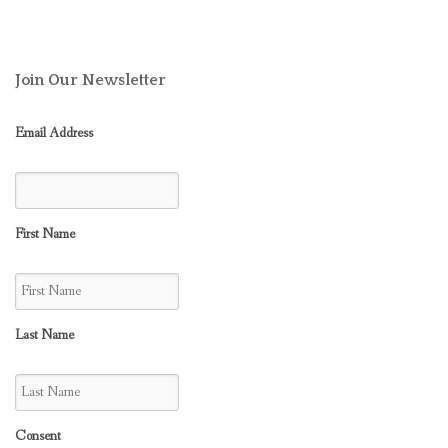
Join Our Newsletter
Email Address
First Name
Last Name
Consent