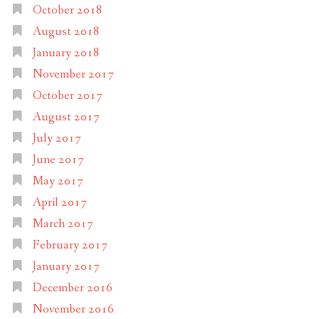
October 2018
August 2018
January 2018
November 2017
October 2017
August 2017
July 2017
June 2017
May 2017
April 2017
March 2017
February 2017
January 2017
December 2016
November 2016