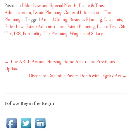
Posted in
Elder Law and Special Needs
,
Estate & Trust
Administration
,
Estate Planning
,
General Information
,
Tax
Planning
Tagged
Annual Gifting
,
Business Planning
,
Discounts
,
Elder Law
,
Estate Administration
,
Estate Planning
,
Estate Tax
,
Gift
Tax
,
IRS
,
Portability
,
Tax Planning
,
Wages and Salary
Post
←
The ABLE Act and Nursing Home Arbitration Provisions –
navigation
Update
District of Columbia Passes Death with Dignity Act
→
Follow Begin the Begin