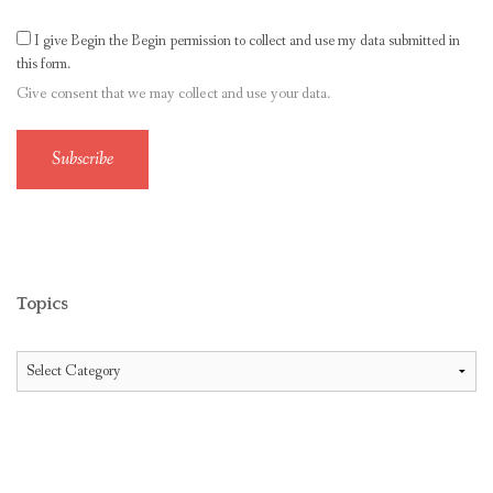
I give Begin the Begin permission to collect and use my data submitted in
this form.
Give consent that we may collect and use your data.
Subscribe
Topics
Topics