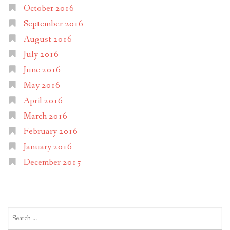
October 2016
September 2016
August 2016
July 2016
June 2016
May 2016
April 2016
March 2016
February 2016
January 2016
December 2015
Search
for: