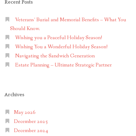
Recent Posts
Veterans’ Burial and Memorial Benefits – What You
Should Know.
Wishing you a Peaceful Holiday Season!
Wishing You a Wonderful Holiday Season!
Navigating the Sandwich Generation
Estate Planning – Ultimate Strategic Partner
Archives
May 2026
December 2025
December 2024