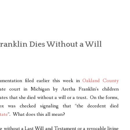
Franklin Dies Without a Will
mentation filed earlier this week in
Oakland County
ate court in Michigan by Aretha Franklin’s children
cates that she died without a will or a trust. On the forms,
ox was checked signaling that “the decedent died
tate
”. What does this all mean?
g without a Last Will and Testament or a revocable living