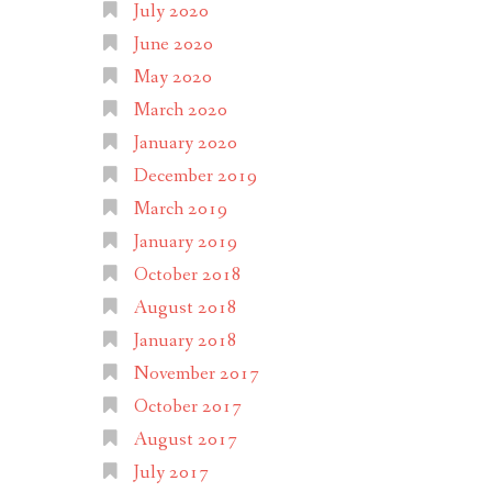
July 2020
June 2020
May 2020
March 2020
January 2020
December 2019
March 2019
January 2019
October 2018
August 2018
January 2018
November 2017
October 2017
August 2017
July 2017