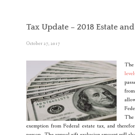
Tax Update – 2018 Estate an
October 27, 2017
The 
level
pass
from
allo
Fede
The 
exemption from Federal estate tax, and therefore
person. The annual gift exclusion amount will also 