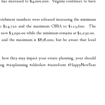
has increased to $4,000,000. Virginia continues to have
erishment numbers were released increasing the minimum
 to $24,720 and the maximum CSRA to $123,600. The
 now $3,090.00 while the minimum remains at $2,030.00.
 and the maximum is $858,000, but be aware that local
nd how they may impact your estate planning, your should
nning #taxplanning #elderlaw #taxreform #HappyNewYear