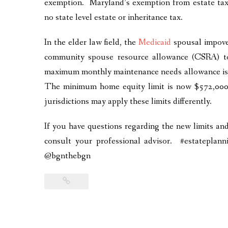
exemption. Maryland’s exemption from estate tax 
no state level estate or inheritance tax.
In the elder law field, the
Medicaid
spousal impov
community spouse resource allowance (CSRA)
maximum monthly maintenance needs allowance is
The minimum home equity limit is now $572,000
jurisdictions may apply these limits differently.
If you have questions regarding the new limits a
consult your professional advisor. #estatepla
@bgnthebgn