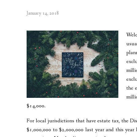
January 14, 2018
Welc
usua
plan
excl
mill
excl
the 
mill
$14,000.
For local jurisdictions that have estate tax, the D
$1,000,000 to $2,000,000 last year and this year 