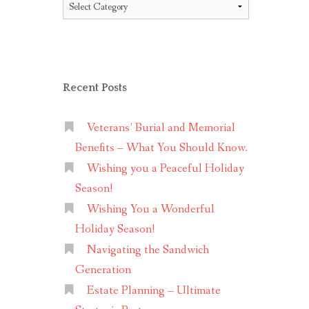
Topics
Recent Posts
Veterans’ Burial and Memorial
Benefits – What You Should Know.
Wishing you a Peaceful Holiday
Season!
Wishing You a Wonderful
Holiday Season!
Navigating the Sandwich
Generation
Estate Planning – Ultimate