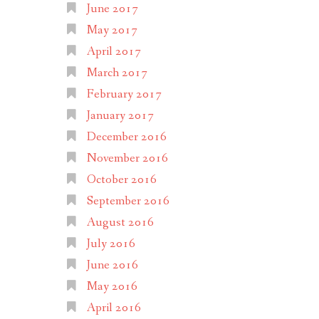
June 2017
May 2017
April 2017
March 2017
February 2017
January 2017
December 2016
November 2016
October 2016
September 2016
August 2016
July 2016
June 2016
May 2016
April 2016