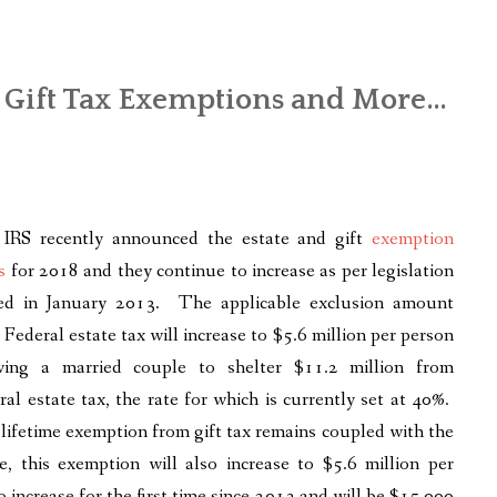
d Gift Tax Exemptions and More…
IRS recently announced the estate and gift
exemption
s
for 2018 and they continue to increase as per legislation
ed in January 2013. The applicable exclusion amount
 Federal estate tax will increase to $5.6 million per person
wing a married couple to shelter $11.2 million from
ral estate tax, the rate for which is currently set at 40%.
lifetime exemption from gift tax remains coupled with the
, this exemption will also increase to $5.6 million per
increase for the first time since 2013 and will be $15,000