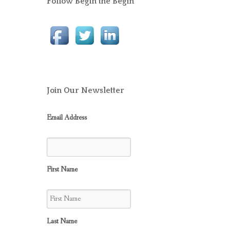
Follow Begin the Begin
Join Our Newsletter
Email Address
First Name
Last Name