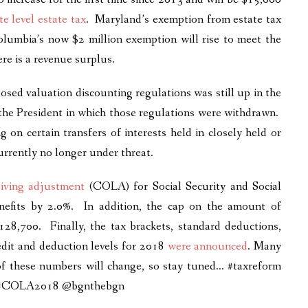
te level estate tax
. Maryland’s exemption from estate tax
Columbia’s now $2 million exemption will rise to meet the
re is a revenue surplus.
posed valuation discounting regulations was still up in the
the President in which those regulations were withdrawn.
g on certain transfers of interests held in closely held or
urrently no longer under threat.
-living adjustment
(COLA) for Social Security and Social
enefits by 2.0%. In addition, the cap on the amount of
$128,700. Finally, the tax brackets, standard deductions,
edit and deduction levels for 2018
were announced
. Many
 of these numbers will change, so stay tuned… #taxreform
ime #COLA2018 @bgnthebgn