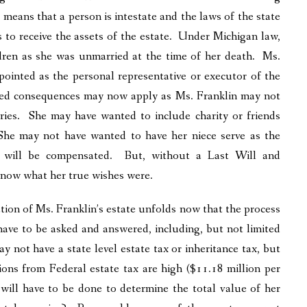
t means that a person is intestate and the laws of the state
s to receive the assets of the estate. Under Michigan law,
ildren as she was unmarried at the time of her death. Ms.
pointed as the personal representative or executor of the
nded consequences may now apply as Ms. Franklin may not
ries. She may have wanted to include charity or friends
 She may not have wanted to have her niece serve as the
ly will be compensated. But, without a Last Will and
 know what her true wishes were.
ation of Ms. Franklin’s estate unfolds now that the process
have to be asked and answered, including, but not limited
not have a state level estate tax or inheritance tax, but
ons from Federal estate tax are high ($11.18 million per
 will have to be done to determine the total value of her