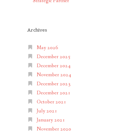
Strategic Partner
Archives
May 2026
December 2025
December 2024
November 2024
December 2023
December 2021
October 2021
July 2021
January 2021
November 2020