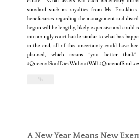
estate. What assets will each beneficiary ulti
standard such as royalties from Ms. Franklin’
beneficiaries regarding the management and distri
begun will be lengthy, likely expensive and could re
into an ugly court battle similar to what has happ
in the end, all of this uncertainty could have be
planned, which means “you better thin
#QueenofSoulDiesWithoutWill #QueenofSoul #est
A New Year Means New Exem