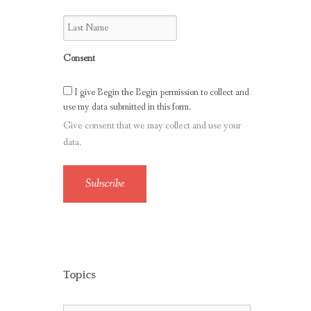
Consent
I give Begin the Begin permission to collect and
use my data submitted in this form.
Give consent that we may collect and use your
data.
Subscribe
Topics