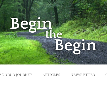
AN YOUR JOURNEY
ARTICLES
NEWSLETTER