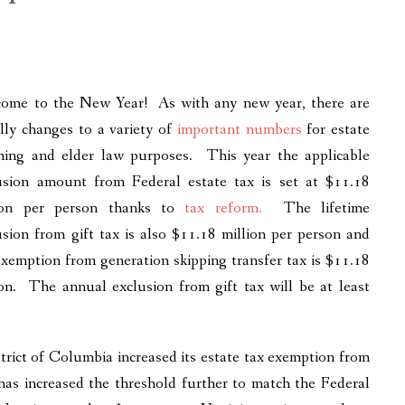
ome to the New Year! As with any new year, there are
lly changes to a variety of
important numbers
for estate
ning and elder law purposes. This year the applicable
usion amount from Federal estate tax is set at $11.18
ion per person thanks to
tax reform
.
The lifetime
usion from gift tax is also $11.18 million per person and
exemption from generation skipping transfer tax is $11.18
ion. The annual exclusion from gift tax will be at least
istrict of Columbia increased its estate tax exemption from
has increased the threshold further to match the Federal