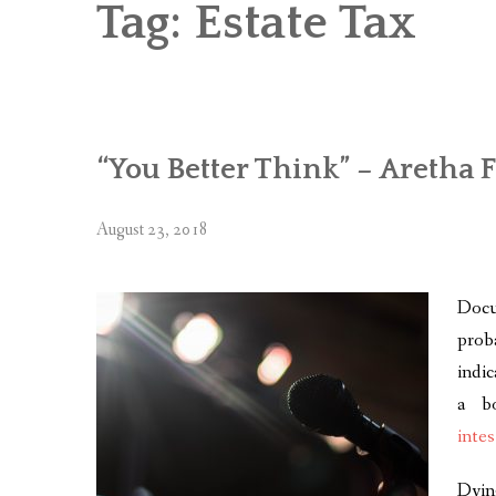
Tag:
Estate Tax
“You Better Think” – Aretha 
August 23, 2018
Docu
prob
indi
a b
intes
Dyin