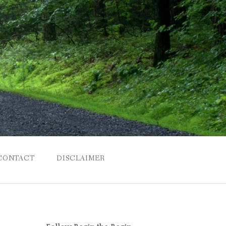
CONTACT
DISCLAIMER