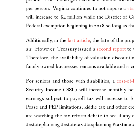
per person. Virginia continues to not impose a
sta
will increase to $4 million while the District of 
Federal exemption beginning in 2018 so long as the
Additionally, in the
last article
, the fate of the pro
air. However, Treasury issued a
second report
to 
Therefore, the availability of valuation discountin
family owned businesses remains available and is c
For seniors and those with disabilities, a
cost-of
Security Income (“SSI”) will increase monthly b
earnings subject to payroll tax will increase to 
Pease and PEP limitations, kiddie tax and other cr
are watching the tax reform debate to see if any
#estateplanning #estatetax #taxplanning #taxt