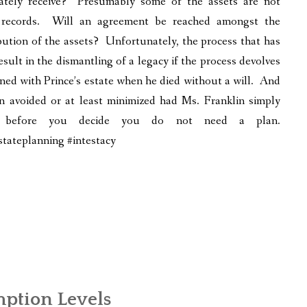
mately receive? Presumably some of the assets are not
s records. Will an agreement be reached amongst the
bution of the assets? Unfortunately, the process that has
sult in the dismantling of a legacy if the process devolves
ened with Prince’s estate when he died without a will. And
en avoided or at least minimized had Ms. Franklin simply
k” before you decide you do not need a plan.
ateplanning #intestacy
ption Levels