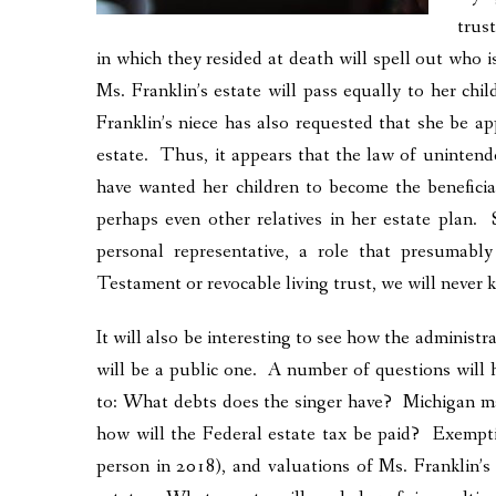
trus
in which they resided at death will spell out who i
Ms. Franklin’s estate will pass equally to her ch
Franklin’s niece has also requested that she be ap
estate. Thus, it appears that the law of uninte
have wanted her children to become the beneficia
perhaps even other relatives in her estate plan.
personal representative, a role that presumab
Testament or revocable living trust, we will never
It will also be interesting to see how the administr
will be a public one. A number of questions will 
to: What debts does the singer have? Michigan may 
how will the Federal estate tax be paid? Exempti
person in 2018), and valuations of Ms. Franklin’s