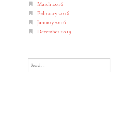
March 2016
February 2016
January 2016
December 2015
Search
for: