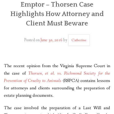
Emptor – Thorsen Case
PLAN YOUR JOURNEY
Highlights How Attorney and
ARTICLES
Client Must Beware
NEWSLETTER
Posted on
June 30, 2016
by
CONTACT
Catherine
DISCLAIMER
The recent opinion from the Virginia Supreme Court in
the case of
Thorsen, et al. vs. Richmond Society for the
Prevention of Cruelty to Animals
(RSPCA) contains lessons
for attorneys and clients surrounding the preparation of
estate planning documents.
The case involved the preparation of a Last Will and