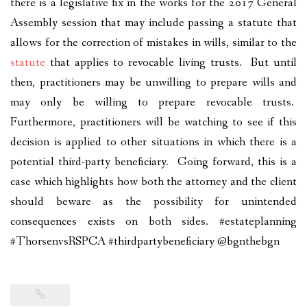
there is a legislative fix in the works for the 2017 General
Assembly session that may include passing a statute that
allows for the correction of mistakes in wills, similar to the
statute
that applies to revocable living trusts. But until
then, practitioners may be unwilling to prepare wills and
may only be willing to prepare revocable trusts.
Furthermore, practitioners will be watching to see if this
decision is applied to other situations in which there is a
potential third-party beneficiary. Going forward, this is a
case which highlights how both the attorney and the client
should beware as the possibility for unintended
consequences exists on both sides. #estateplanning
#ThorsenvsRSPCA #thirdpartybeneficiary @bgnthebgn