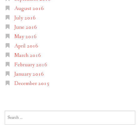
August 2016
July 2016
June 2016
May 2016
April 2016
March 2016
February 2016
January 2016
December 2015
Search
for: