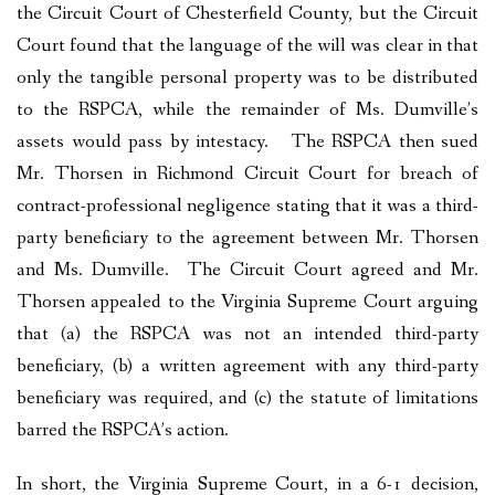
the Circuit Court of Chesterfield County, but the Circuit
Court found that the language of the will was clear in that
only the tangible personal property was to be distributed
to the RSPCA, while the remainder of Ms. Dumville’s
assets would pass by intestacy. The RSPCA then sued
Mr. Thorsen in Richmond Circuit Court for breach of
contract-professional negligence stating that it was a third-
party beneficiary to the agreement between Mr. Thorsen
and Ms. Dumville. The Circuit Court agreed and Mr.
Thorsen appealed to the Virginia Supreme Court arguing
that (a) the RSPCA was not an intended third-party
beneficiary, (b) a written agreement with any third-party
beneficiary was required, and (c) the statute of limitations
barred the RSPCA’s action.
In short, the Virginia Supreme Court, in a 6-1 decision,