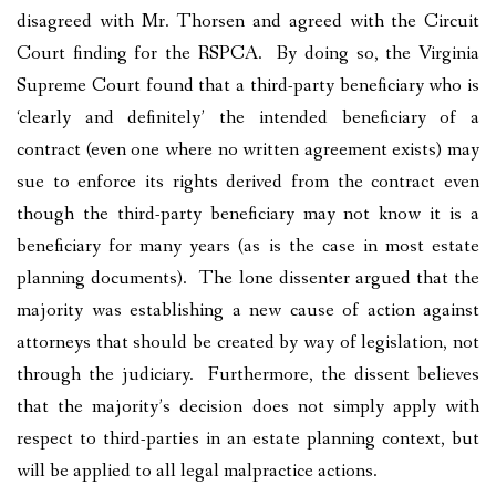
disagreed with Mr. Thorsen and agreed with the Circuit
Court finding for the RSPCA. By doing so, the Virginia
Supreme Court found that a third-party beneficiary who is
‘clearly and definitely’ the intended beneficiary of a
contract (even one where no written agreement exists) may
sue to enforce its rights derived from the contract even
though the third-party beneficiary may not know it is a
beneficiary for many years (as is the case in most estate
planning documents). The lone dissenter argued that the
majority was establishing a new cause of action against
attorneys that should be created by way of legislation, not
through the judiciary. Furthermore, the dissent believes
that the majority’s decision does not simply apply with
respect to third-parties in an estate planning context, but
will be applied to all legal malpractice actions.