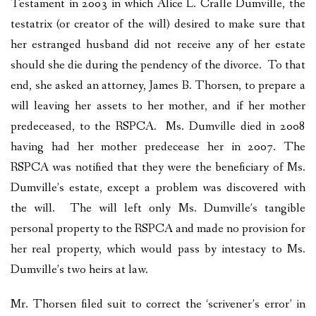
Testament in 2003 in which Alice L. Cralle Dumville, the
testatrix (or creator of the will) desired to make sure that
her estranged husband did not receive any of her estate
should she die during the pendency of the divorce. To that
end, she asked an attorney, James B. Thorsen, to prepare a
will leaving her assets to her mother, and if her mother
predeceased, to the RSPCA. Ms. Dumville died in 2008
having had her mother predecease her in 2007. The
RSPCA was notified that they were the beneficiary of Ms.
Dumville’s estate, except a problem was discovered with
the will. The will left only Ms. Dumville’s tangible
personal property to the RSPCA and made no provision for
her real property, which would pass by intestacy to Ms.
Dumville’s two heirs at law.
Mr. Thorsen filed suit to correct the ‘scrivener’s error’ in