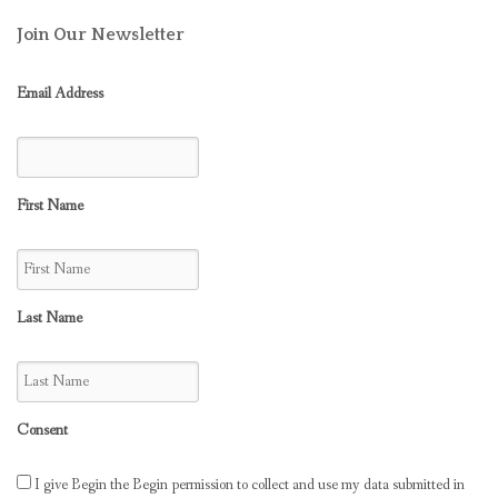
Join Our Newsletter
Email Address
First Name
Last Name
Consent
I give Begin the Begin permission to collect and use my data submitted in