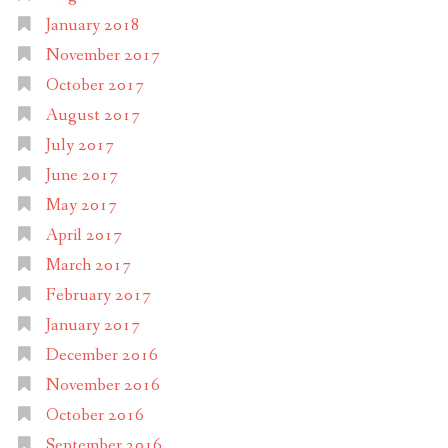
January 2018
November 2017
October 2017
August 2017
July 2017
June 2017
May 2017
April 2017
March 2017
February 2017
January 2017
December 2016
November 2016
October 2016
September 2016