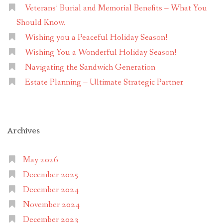
Veterans’ Burial and Memorial Benefits – What You
Should Know.
Wishing you a Peaceful Holiday Season!
Wishing You a Wonderful Holiday Season!
Navigating the Sandwich Generation
Estate Planning – Ultimate Strategic Partner
Archives
May 2026
December 2025
December 2024
November 2024
December 2023