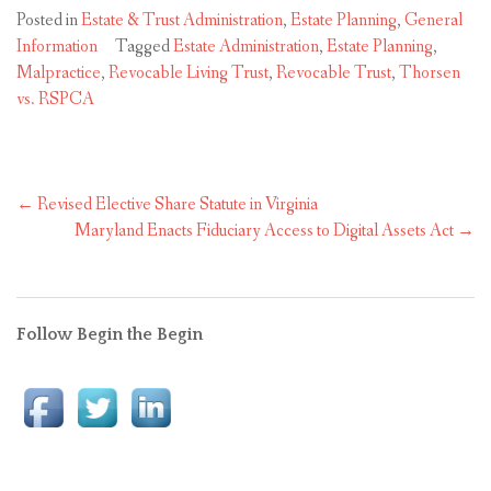
Posted in
Estate & Trust Administration
,
Estate Planning
,
General
Information
Tagged
Estate Administration
,
Estate Planning
,
Malpractice
,
Revocable Living Trust
,
Revocable Trust
,
Thorsen
vs. RSPCA
Post
←
Revised Elective Share Statute in Virginia
navigation
Maryland Enacts Fiduciary Access to Digital Assets Act
→
Follow Begin the Begin