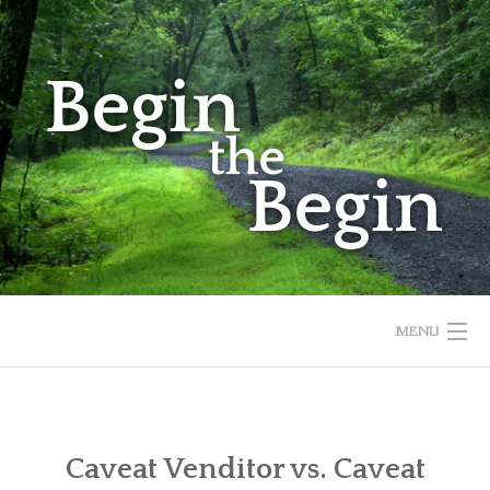
Skip
to
content
MENU
HOME
ABOUT
Caveat Venditor vs. Caveat