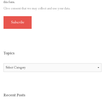
this form.
Give consent that we may collect and use your data.
Subscribe
Topics
Topics
Recent Posts