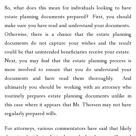
So, what does this mean for individuals looking to have
estate planning documents prepared? First, you should
make sure you have read and understand your documents.
Otherwise, there is a chance that the estate planning
documents do not capture your wishes and the result
could be that unintended beneficiaries receive your estate.
Next, you may find that the estate planning process is
more involved to ensure that you do understand your
documents and have read them thoroughly. And
ultimately you should be working with an attorney who
routinely prepares estate planning documents unlike in
this case where it appears that Mr. Thorsen may not have
regularly prepared wills.
For attorneys, various commentators have said that likely