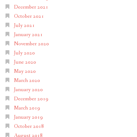
December 2021
October 2021
July 2021
January 2021
November 2020
July 2020
June 2020
May 2020
March 2020
January 2020
December 2019
March 2019
January 2019
October 2018
August 2018