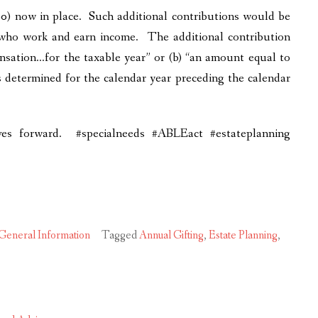
) now in place. Such additional contributions would be
es who work and earn income. The additional contribution
ensation…for the taxable year” or (b) “an amount equal to
s determined for the calendar year preceding the calendar
ves forward. #specialneeds #ABLEact #estateplanning
General Information
Tagged
Annual Gifting
,
Estate Planning
,