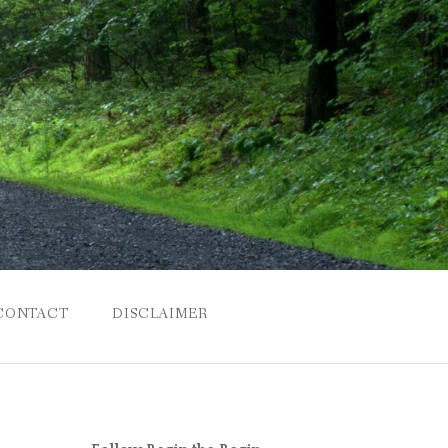
CONTACT
DISCLAIMER