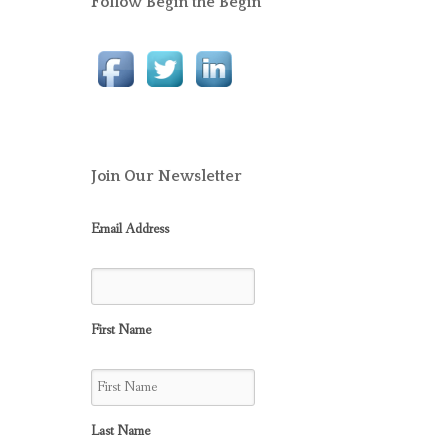
Follow Begin the Begin
Join Our Newsletter
Email Address
First Name
Last Name