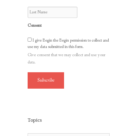
Consent
I give Begin the Begin permission to collect and
use my data submitted in this form.
Give consent that we may collect and use your
data.
Subscribe
Topics