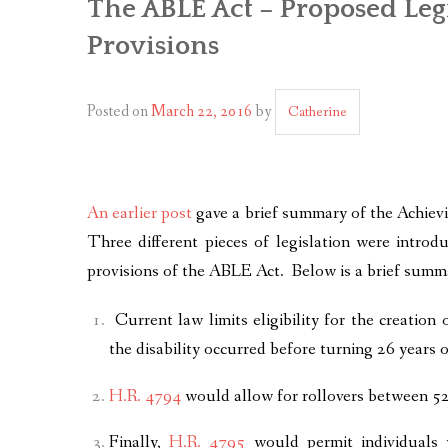
The ABLE Act – Proposed Leg
Provisions
Posted on
March 22, 2016
by
Catherine
An earlier post
gave a brief summary of the Achievi
Three different pieces of legislation were intr
provisions of the ABLE Act. Below is a brief summ
Current law limits eligibility for the creation
the disability occurred before turning 26 years 
H.R. 4794
would allow for rollovers between 5
Finally,
H.R. 4795
would permit individuals w