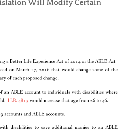
islation Will Modify Certain
ng a Better Life Experience Act of 2014 or the ABLE Act.
oduced on March 17, 2016 that would change some of the
ary of each proposed change.
 of an ABLE account to individuals with disabilities where
old.
H.R. 4813
would increase that age from 26 to 46.
29 accounts and ABLE accounts.
ith disabilities to save additional monies to an ABLE