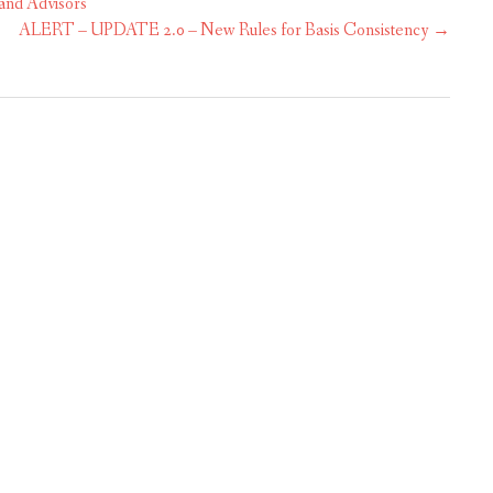
and Advisors
ALERT – UPDATE 2.0 – New Rules for Basis Consistency
→