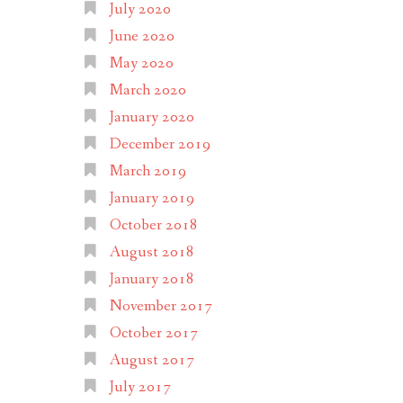
July 2020
June 2020
May 2020
March 2020
January 2020
December 2019
March 2019
January 2019
October 2018
August 2018
January 2018
November 2017
October 2017
August 2017
July 2017