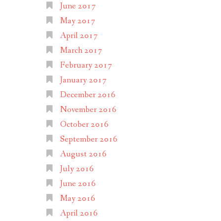
June 2017
May 2017
April 2017
March 2017
February 2017
January 2017
December 2016
November 2016
October 2016
September 2016
August 2016
July 2016
June 2016
May 2016
April 2016