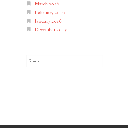
March 2016
February 2016
January 2016
December 2015
Search
for: