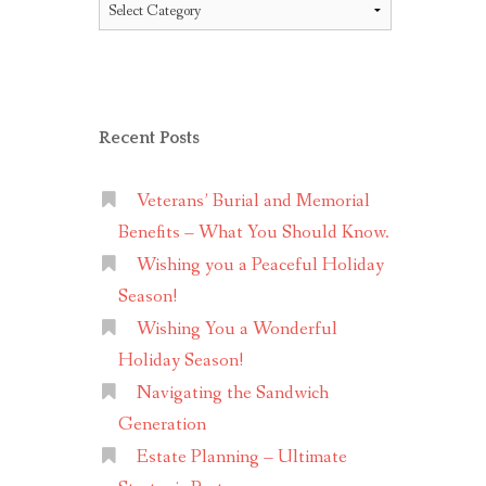
Topics
Recent Posts
Veterans’ Burial and Memorial
Benefits – What You Should Know.
Wishing you a Peaceful Holiday
Season!
Wishing You a Wonderful
Holiday Season!
Navigating the Sandwich
Generation
Estate Planning – Ultimate