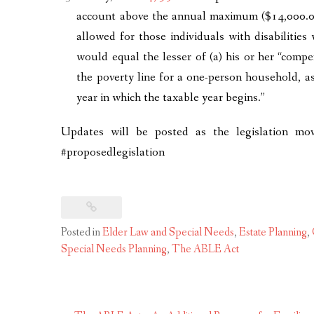
account above the annual maximum ($14,000.00
allowed for those individuals with disabiliti
would equal the lesser of (a) his or her “comp
the poverty line for a one-person household, a
year in which the taxable year begins.”
Updates will be posted as the legislation mo
#proposedlegislation
Posted in
Elder Law and Special Needs
,
Estate Planning
,
Special Needs Planning
,
The ABLE Act