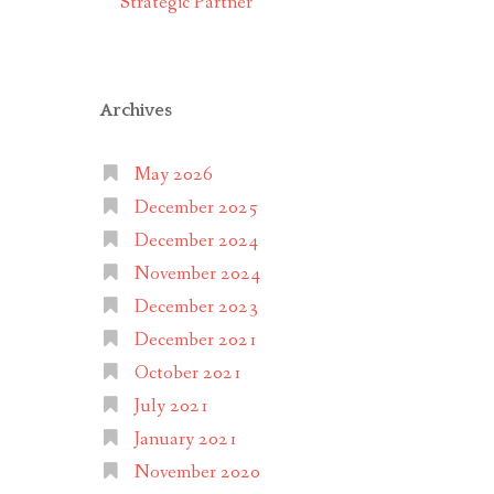
Strategic Partner
Archives
May 2026
December 2025
December 2024
November 2024
December 2023
December 2021
October 2021
July 2021
January 2021
November 2020