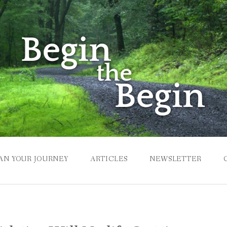
AN YOUR JOURNEY
ARTICLES
NEWSLETTER