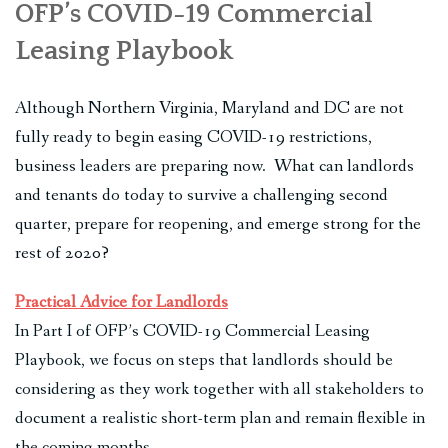
OFP’s COVID-19 Commercial
Leasing Playbook
Although Northern Virginia, Maryland and DC are not
fully ready to begin easing COVID-19 restrictions,
business leaders are preparing now. What can landlords
and tenants do today to survive a challenging second
quarter, prepare for reopening, and emerge strong for the
rest of 2020?
Practical Advice for Landlords
In Part I of OFP’s COVID-19 Commercial Leasing
Playbook, we focus on steps that landlords should be
considering as they work together with all stakeholders to
document a realistic short-term plan and remain flexible in
the coming months.