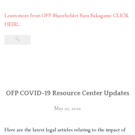
Learn more from OFP Shareholder Sara Sakagami: CLICK
HERE
.
OFP COVID-19 Resource Center Updates
May 20, 2020
Here are the latest legal articles relating to the impact of