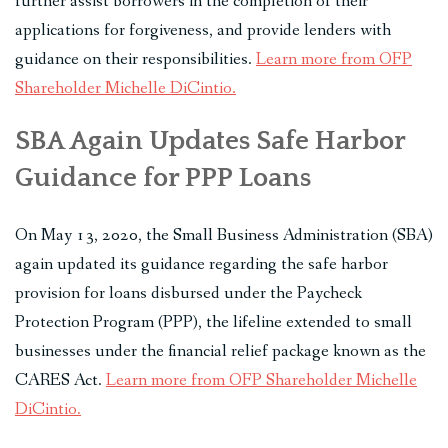
further assist borrowers in the completion of their
applications for forgiveness, and provide lenders with
guidance on their responsibilities.
Learn more from OFP
Shareholder Michelle DiCintio.
SBA Again Updates Safe Harbor
Guidance for PPP Loans
On May 13, 2020, the Small Business Administration (SBA)
again updated its guidance regarding the safe harbor
provision for loans disbursed under the Paycheck
Protection Program (PPP), the lifeline extended to small
businesses under the financial relief package known as the
CARES Act.
Learn more from OFP Shareholder Michelle
DiCintio.