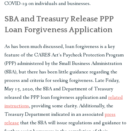
COVID-19 on individuals and businesses.
SBA and Treasury Release PPP
Loan Forgiveness Application
As has been much discussed, loan forgiveness is a key
feature of the CARES Act’s Paycheck Protection Program
(PPP) administered by the Small Business Administration
(SBA), but there has been little guidance regarding the
process and criteria for seeking forgiveness. Late Friday,
May 15, 2020, the SBA and Department of Treasury
released the PPP loan forgiveness application and
related
instructions
, providing some clarity. Additionally, the
Treasury Department indicated in an associated
press
release
that the SBA will issue regulations and guidance to