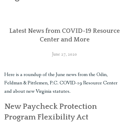
PLAN YOUR JOURNEY
ARTICLES
Latest News from COVID-19 Resource
NEWSLETTER
Center and More
CONTACT
June 27, 2020
DISCLAIMER
Here is a roundup of the June news from the Odin,
Feldman & Pittlemen, P.C. COVID-19 Resource Center
and about new Virginia statutes.
New Paycheck Protection
Program Flexibility Act