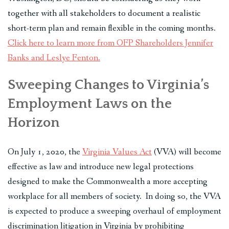
together with all stakeholders to document a realistic
short-term plan and remain flexible in the coming months.
Click here to learn more from OFP Shareholders Jennifer
Banks and Leslye Fenton.
Sweeping Changes to Virginia’s
Employment Laws on the
Horizon
On July 1, 2020, the
Virginia Values Act
(VVA) will become
effective as law and introduce new legal protections
designed to make the Commonwealth a more accepting
workplace for all members of society. In doing so, the VVA
is expected to produce a sweeping overhaul of employment
discrimination litigation in Virginia by prohibiting