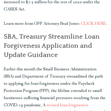
increased to $7.5 million for the rest of 2020 under the
CARES Act.
Learn more from OFP Attorney Brad Jones:
CLICK HERE.
SBA, Treasury Streamline Loan
Forgiveness Application and
Update Guidance
Earlier this month the Small Business Administration
(SBA) and Department of Treasury streamlined the path
to applying for loan forgiveness under the Paycheck
Protection Program (PPP), the lifeline extended to small
businesses suffering financial pressures resulting from the
COVID-19 pandemic. A
revised loan forgiveness