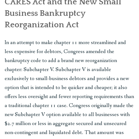
CARES Act and the New Small
Business Bankruptcy
Reorganization Act
In an attempt to make chapter 11 more streamlined and
less expensive for debtors, Congress amended the
bankruptcy code to add a brand new reorganization
chapter: Subchapter V. Subchapter V is available
exclusively to small-business debtors and provides a new
option that is intended to be quicker and cheaper; it also
offers less oversight and fewer reporting requirements than
a traditional chapter 11 case. Congress originally made the
new Subchapter V option available to all businesses with
$2.7 million or less in aggregate secured and unsecured
non-contingent and liquidated debt. That amount was