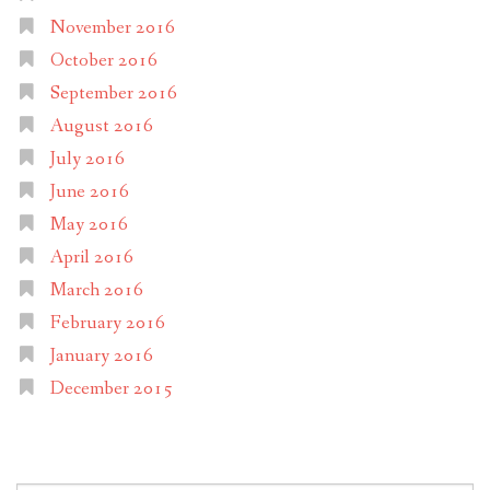
November 2016
October 2016
September 2016
August 2016
July 2016
June 2016
May 2016
April 2016
March 2016
February 2016
January 2016
December 2015