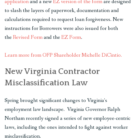
application
and a new
EZ version of the form
are designed
to slash the layers of paperwork, documentation and
calculations required to request loan forgiveness. New
instructions for Borrowers were also issued for both
the
Revised Form
and the
EZ Form
.
Learn more from OFP Shareholder Michelle DiCintio.
New Virginia Contractor
Misclassification Law
Spring brought significant changes to Virginia’s
employment law landscape. Virginia Governor Ralph
Northam recently signed a series of new employee-centric
laws, including the ones intended to fight against worker
misclassification.