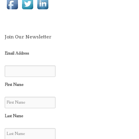
Join Our Newsletter
Email Address
First Name
Last Name