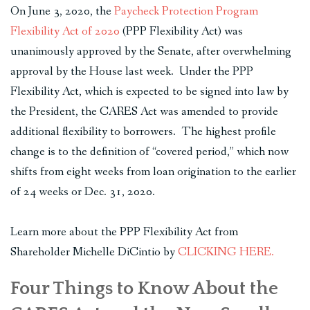
On June 3, 2020, the
Paycheck Protection Program
Flexibility Act of 2020
(PPP Flexibility Act) was
unanimously approved by the Senate, after overwhelming
approval by the House last week. Under the PPP
Flexibility Act, which is expected to be signed into law by
the President, the CARES Act was amended to provide
additional flexibility to borrowers. The highest profile
change is to the definition of “covered period,” which now
shifts from eight weeks from loan origination to the earlier
of 24 weeks or Dec. 31, 2020.
Learn more about the PPP Flexibility Act from
Shareholder Michelle DiCintio by
CLICKING HERE.
Four Things to Know About the