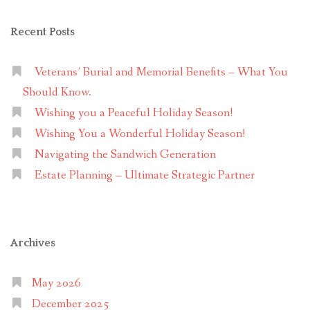
Recent Posts
Veterans’ Burial and Memorial Benefits – What You
Should Know.
Wishing you a Peaceful Holiday Season!
Wishing You a Wonderful Holiday Season!
Navigating the Sandwich Generation
Estate Planning – Ultimate Strategic Partner
Archives
May 2026
December 2025