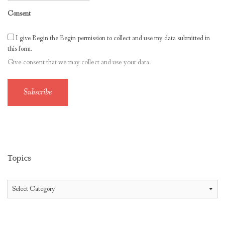
Consent
I give Begin the Begin permission to collect and use my data submitted in
this form.
Give consent that we may collect and use your data.
Subscribe
Topics
Topics