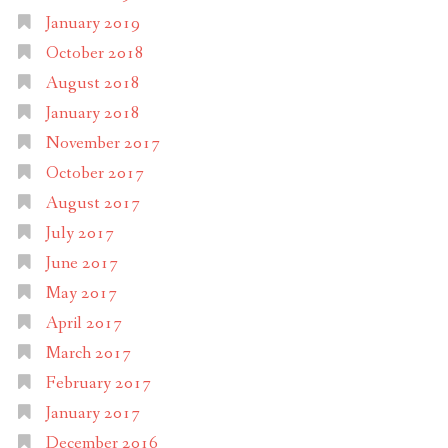
January 2019
October 2018
August 2018
January 2018
November 2017
October 2017
August 2017
July 2017
June 2017
May 2017
April 2017
March 2017
February 2017
January 2017
December 2016