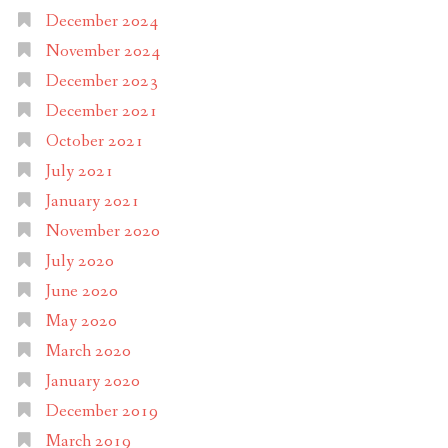
December 2024
November 2024
December 2023
December 2021
October 2021
July 2021
January 2021
November 2020
July 2020
June 2020
May 2020
March 2020
January 2020
December 2019
March 2019