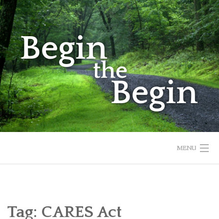
Skip
to
content
MENU
HOME
ABOUT
Tag:
CARES Act