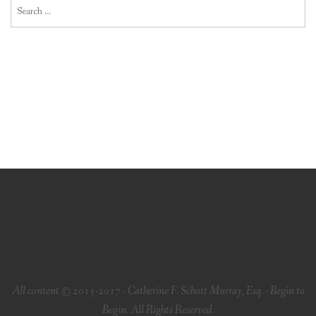
Search
for:
All content © 2015-2017 - Catherine F. Schott Murray, Esq. - Begin to
Begin. All Rights Reserved.