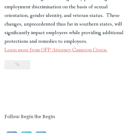
employment discrimination on the basis of sexual
orientation, gender identity, and veteran status. These
changes, unprecedented thus far in southern states, will
significantly impact employers while providing additional
protections and remedies to employees.
Learn more from OFP Attorney Cameron Green.
Follow Begin the Begin