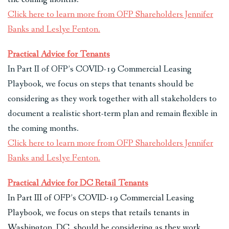
Click here to learn more from OFP Shareholders Jennifer
Banks and Leslye Fenton.
Practical Advice for Tenants
In Part II of OFP’s COVID-19 Commercial Leasing
Playbook, we focus on steps that tenants should be
considering as they work together with all stakeholders to
document a realistic short-term plan and remain flexible in
the coming months.
Click here to learn more from OFP Shareholders Jennifer
Banks and Leslye Fenton.
Practical Advice for DC Retail Tenants
In Part III of OFP’s COVID-19 Commercial Leasing
Playbook, we focus on steps that retails tenants in
Washington, DC, should be considering as they work